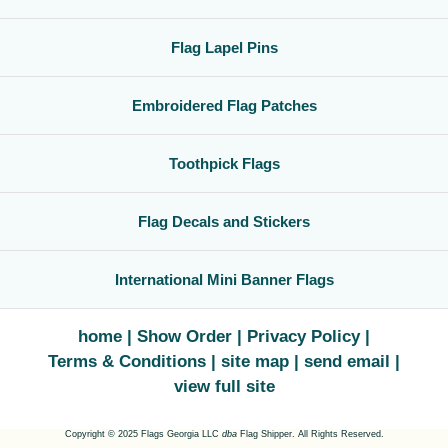
Flag Lapel Pins
Embroidered Flag Patches
Toothpick Flags
Flag Decals and Stickers
International Mini Banner Flags
home
Show Order
Privacy Policy
Terms & Conditions
site map
send email
view full site
Copyright © 2025 Flags Georgia LLC
dba
Flag Shipper. All Rights Reserved.