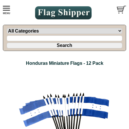
Honduras Miniature Flags - 12 Pack