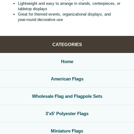
Lightweight and easy to arrange in stands, centerpieces, or
tabletop displays
Great for themed events, organizational displays, and
year‑round decorative use
CATEGORIES
Home
American Flags
Wholesale Flag and Flagpole Sets
3'x5' Polyester Flags
Miniature Flags