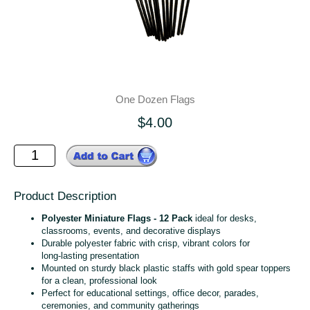
One Dozen Flags
$4.00
Product Description
Polyester Miniature Flags - 12 Pack
ideal for desks,
classrooms, events, and decorative displays
Durable polyester fabric with crisp, vibrant colors for
long‑lasting presentation
Mounted on sturdy black plastic staffs with gold spear toppers
for a clean, professional look
Perfect for educational settings, office decor, parades,
ceremonies, and community gatherings