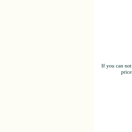
If you can not
price