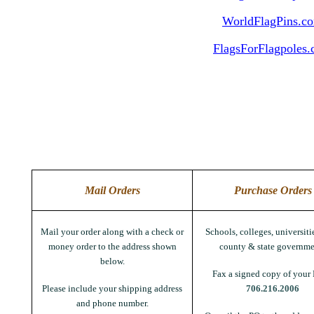
WorldFlagPins.c
FlagsForFlagpoles
Mail Orders
Purchase Orders
Mail your order along with a check or
Schools, colleges, universitie
money order to the address shown
county & state governme
below.
Fax a signed copy of your 
Please include your shipping address
706.216.2006
and phone number.