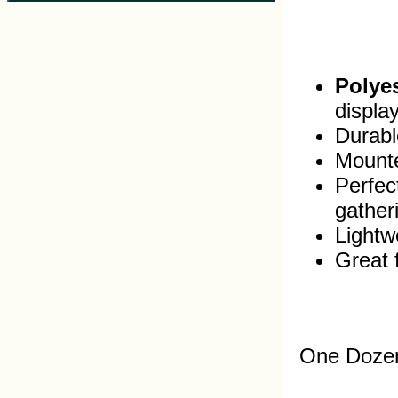
Polyes
displa
Durable
Mounte
Perfec
gather
Lightw
Great 
One Dozen