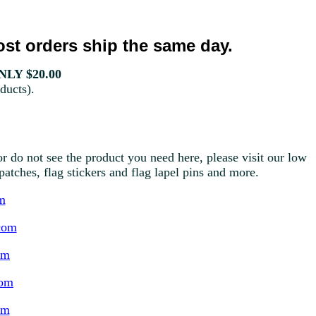
st orders ship the same day.
LY $20.00
ducts).
r do not see the product you need here, please visit our low
g patches, flag stickers and flag lapel pins and more.
m
com
om
com
om