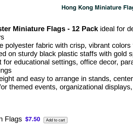
ter Miniature Flags - 12 Pack
ideal for d
ys
 polyester fabric with crisp, vibrant colors
d on sturdy black plastic staffs with gold s
t for educational settings, office decor, 
ings
eight and easy to arrange in stands, center
for themed events, organizational displays
 Flags