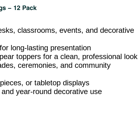
esks, classrooms, events, and decorative
 for long‑lasting presentation
pear toppers for a clean, professional look
parades, ceremonies, and community
pieces, or tabletop displays
, and year‑round decorative use