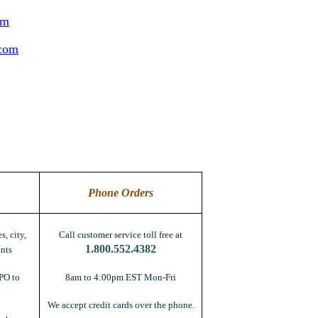
om
.com
Phone Orders
s, city,
Call customer service toll free at
1.800.552.4382
nts
PO to
8am to 4:00pm EST Mon-Fri
We accept credit cards over the phone.