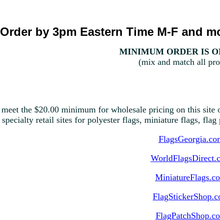
Order by 3pm Eastern Time M-F and mo
MINIMUM ORDER IS ON
(mix and match all pro
 meet the $20.00 minimum for wholesale pricing on this site o
 specialty retail sites for polyester flags, miniature flags, fla
FlagsGeorgia.co
WorldFlagsDirect.
MiniatureFlags.c
FlagStickerShop.
FlagPatchShop.c