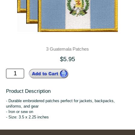
3 Guatemala Patches
$5.95
Product Description
- Durable embroidered patches perfect for jackets, backpacks,
uniforms, and gear
- Iron or sew on
- Size: 3.5 x 2.25 inches