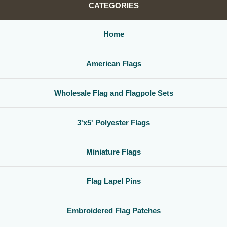
CATEGORIES
Home
American Flags
Wholesale Flag and Flagpole Sets
3'x5' Polyester Flags
Miniature Flags
Flag Lapel Pins
Embroidered Flag Patches