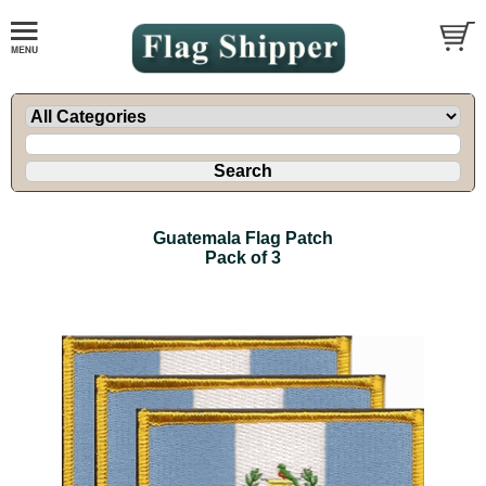
Guatemala Flag Patch
Pack of 3