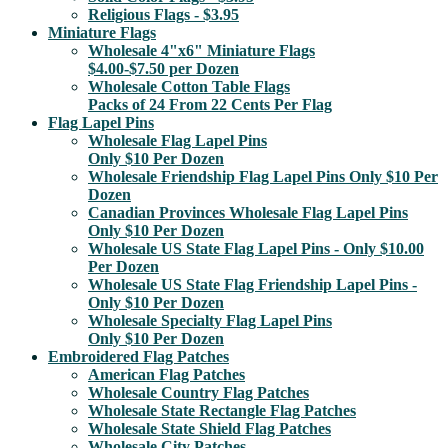
Religious Flags - $3.95
Miniature Flags
Wholesale 4"x6" Miniature Flags
$4.00-$7.50 per Dozen
Wholesale Cotton Table Flags
Packs of 24 From 22 Cents Per Flag
Flag Lapel Pins
Wholesale Flag Lapel Pins
Only $10 Per Dozen
Wholesale Friendship Flag Lapel Pins Only $10 Per
Dozen
Canadian Provinces Wholesale Flag Lapel Pins
Only $10 Per Dozen
Wholesale US State Flag Lapel Pins - Only $10.00
Per Dozen
Wholesale US State Flag Friendship Lapel Pins -
Only $10 Per Dozen
Wholesale Specialty Flag Lapel Pins
Only $10 Per Dozen
Embroidered Flag Patches
American Flag Patches
Wholesale Country Flag Patches
Wholesale State Rectangle Flag Patches
Wholesale State Shield Flag Patches
Wholesale City Patches