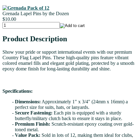
Grenada Lapel Pins by the Dozen
$10.00
Product Description
Show your pride or support international events with our premium
Country Flag Lapel Pins. These high-quality pins feature vibrant
colored enamel fills and elegant gold plating, protected by a smooth
epoxy dome finish for long-lasting durability and shine.
Specifications:
Dimensions:
Approximately 1" x 3/4" (24mm x 16mm) a
perfect size for suits, hats, or lanyards.
Secure Fastening:
Each pin is equipped with a sturdy
butterfly/military clutch back to ensure it stays in place.
Premium Finish:
Scratch-resistant epoxy coating over gold-
toned metal.
Value Pack:
Sold in lots of 12, making them ideal for clubs,