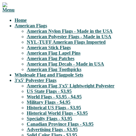
Home
American Flags
American Nylon Flags - Made in the USA
American Polyester Flags - Made in USA
NYL-TUFF American Flags Imported
American Stick Flags
American Flag Lapel Pins
American Flag Patches
American Flag Decals - Made in USA
American Flag Toothpicks
Wholesale Flag and Flagpole Sets
3'x5' Polyester Flags
American Flag 3'x5' Lightweight Polyester
US State Flags - $3.95
World Flags - $3.95 - $4.95
Military Flags - $4.95
Historical US Flags - $3.95
Historical World Flags - $3.95
Specialty Flags - $3.95
Canadian Province Flags - $3.95
Advertising Flags - $3.95
Solid Color Flags - $3.95