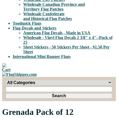
Wholesale Canadian Province and
Territory Flag Patches
Wholesale Confederate
and Historical Flag Patches
Toothpick Flags
Flag Decals and Stickers
American Flag Decals - Made in USA
Wholesale - Vinyl Flag Decals 2 3/8" x 4"--Pack of
25
Sheet Stickers - 50 Stickers Per Sheet - $1.50 Per
Sheet
International Mini Banner Flags
Grenada Pack of 12