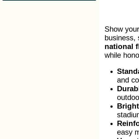
Show your 
business,
national f
while hono
Standa
and co
Durabl
outdoo
Bright
stadium
Reinf
easy m