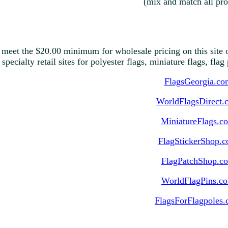
(mix and match all pro
 meet the $20.00 minimum for wholesale pricing on this site o
 specialty retail sites for polyester flags, miniature flags, fla
FlagsGeorgia.co
WorldFlagsDirect.
MiniatureFlags.c
FlagStickerShop.
FlagPatchShop.c
WorldFlagPins.c
FlagsForFlagpoles