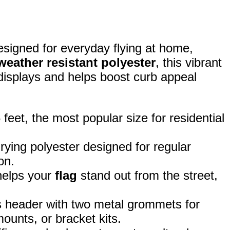
esigned for everyday flying at home,
weather resistant polyester
, this vibrant
 displays and helps boost curb appeal
eet, the most popular size for residential
rying polyester designed for regular
on.
 helps your
flag
stand out from the street,
 header with two metal grommets for
ounts, or bracket kits.