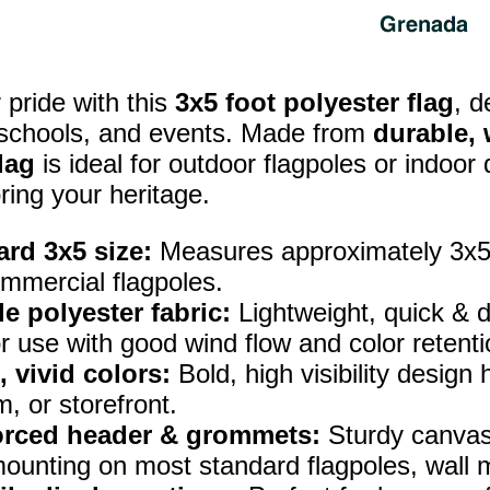
pride with this
3x5 foot polyester flag
, d
 schools, and events. Made from
durable, 
lag
is ideal for outdoor flagpoles or indoor
ring your heritage.
rd 3x5 size:
Measures approximately 3x5 f
mmercial flagpoles.
e polyester fabric:
Lightweight, quick & d
r use with good wind flow and color retenti
, vivid colors:
Bold, high visibility design
, or storefront.
orced header & grommets:
Sturdy canvas
ounting on most standard flagpoles, wall m