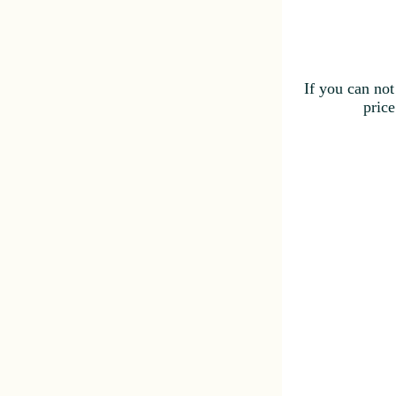
If you can not
price