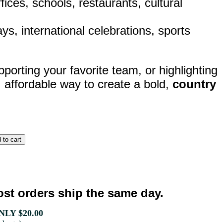
ices, schools, restaurants, cultural
lays, international celebrations, sports
porting your favorite team, or highlighting
, affordable way to create a bold,
country
st orders ship the same day.
LY $20.00