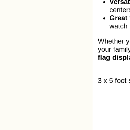
Versat
center
Great 
watch p
Whether yo
your famil
flag displ
3 x 5 foot 