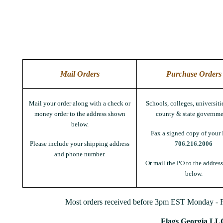
Mail Orders
Purchase Orders
Mail your order along with a check or
Schools, colleges, universitie
money order to the address shown
county & state governme
below.
Fax a signed copy of your 
Please include your shipping address
706.216.2006
and phone number.
Or mail the PO to the addres
below.
Most orders received before 3pm EST Monday - Fr
Flags Georgia LL