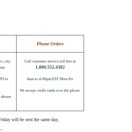
Phone Orders
s, city,
Call customer service toll free at
1.800.552.4382
nts
PO to
8am to 4:00pm EST Mon-Fri
We accept credit cards over the phone.
s shown
iday will be sent the same day.
C