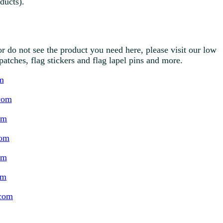
ducts).
r do not see the product you need here, please visit our low
g patches, flag stickers and flag lapel pins and more.
m
com
om
com
om
om
.com