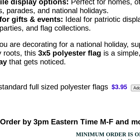
ile display options:
Perfect for homes, off
s, parades, and national holidays.
for gifts & events:
Ideal for patriotic disp
arties, and flag collections.
u are decorating for a national holiday, sup
y roots, this
3x5 polyester flag
is a simple
ay
that gets noticed.
standard full sized polyester flags
Order by 3pm Eastern Time M-F and mo
MINIMUM ORDER IS ON