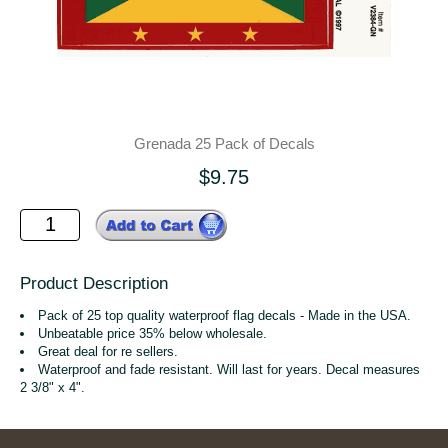
Grenada 25 Pack of Decals
$9.75
Product Description
Pack of 25 top quality waterproof flag decals - Made in the USA.
Unbeatable price 35% below wholesale.
Great deal for re sellers.
Waterproof and fade resistant. Will last for years. Decal measures
2 3/8" x 4".