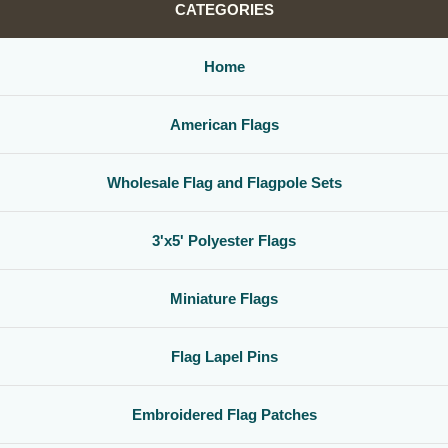
CATEGORIES
Home
American Flags
Wholesale Flag and Flagpole Sets
3'x5' Polyester Flags
Miniature Flags
Flag Lapel Pins
Embroidered Flag Patches