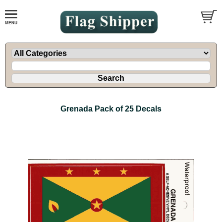
Grenada Pack of 25 Decals