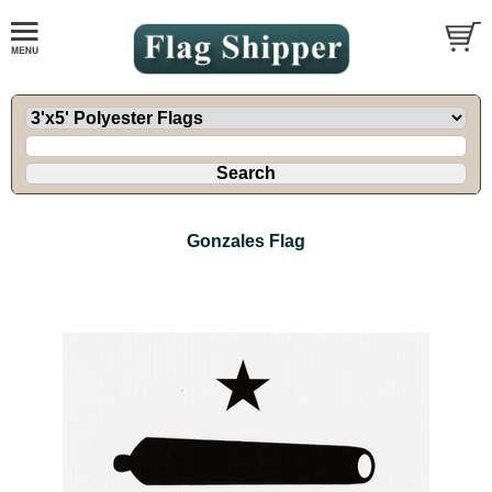
Gonzales Flag