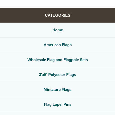
CATEGORIES
Home
American Flags
Wholesale Flag and Flagpole Sets
3'x5' Polyester Flags
Miniature Flags
Flag Lapel Pins