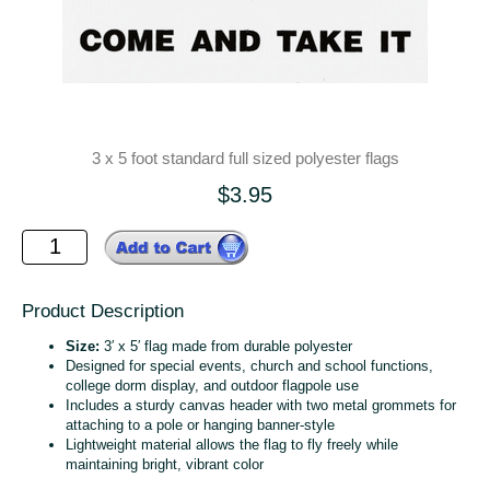
3 x 5 foot standard full sized polyester flags
$3.95
Product Description
Size:
3′ x 5′ flag made from durable polyester
Designed for special events, church and school functions,
college dorm display, and outdoor flagpole use
Includes a sturdy canvas header with two metal grommets for
attaching to a pole or hanging banner‑style
Lightweight material allows the flag to fly freely while
maintaining bright, vibrant color