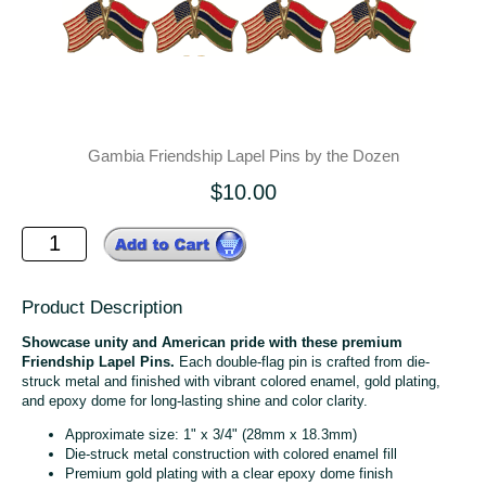
Gambia Friendship Lapel Pins by the Dozen
$10.00
Product Description
Showcase unity and American pride with these premium
Friendship Lapel Pins.
Each double-flag pin is crafted from die-
struck metal and finished with vibrant colored enamel, gold plating,
and epoxy dome for long-lasting shine and color clarity.
Approximate size: 1" x 3/4" (28mm x 18.3mm)
Die-struck metal construction with colored enamel fill
Premium gold plating with a clear epoxy dome finish