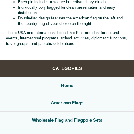
Each pin includes a secure butterfly/military clutch
Individually poly bagged for clean presentation and easy
distribution
Double-flag design features the American flag on the left and
the country flag of your choice on the right
These USA and International Friendship Pins are ideal for cultural
events, international programs, school activities, diplomatic functions,
travel groups, and patriotic celebrations.
CATEGORIES
Home
American Flags
Wholesale Flag and Flagpole Sets