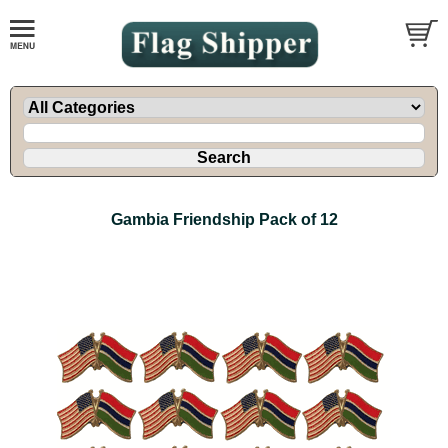
Gambia Friendship Pack of 12