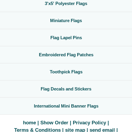
3'x5' Polyester Flags
Miniature Flags
Flag Lapel Pins
Embroidered Flag Patches
Toothpick Flags
Flag Decals and Stickers
International Mini Banner Flags
home
Show Order
Privacy Policy
Terms & Conditions
site map
send email