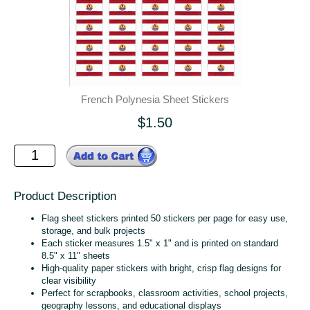
French Polynesia Sheet Stickers
$1.50
Product Description
Flag sheet stickers printed 50 stickers per page for easy use,
storage, and bulk projects
Each sticker measures 1.5" x 1" and is printed on standard
8.5" x 11" sheets
High‑quality paper stickers with bright, crisp flag designs for
clear visibility
Perfect for scrapbooks, classroom activities, school projects,
geography lessons, and educational displays