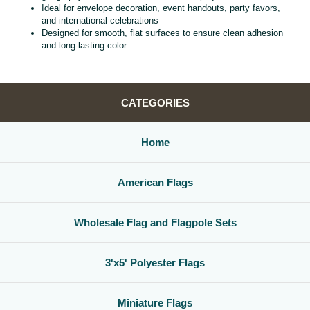
Ideal for envelope decoration, event handouts, party favors,
and international celebrations
Designed for smooth, flat surfaces to ensure clean adhesion
and long‑lasting color
CATEGORIES
Home
American Flags
Wholesale Flag and Flagpole Sets
3'x5' Polyester Flags
Miniature Flags