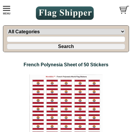
French Polynesia Sheet of 50 Stickers