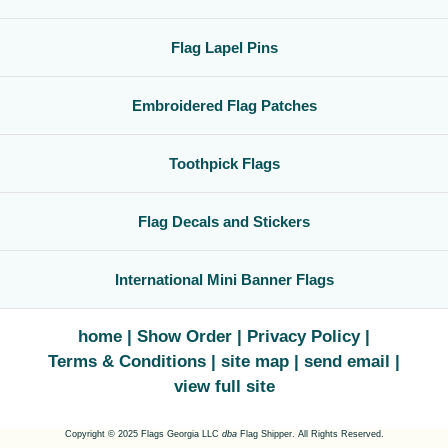
Flag Lapel Pins
Embroidered Flag Patches
Toothpick Flags
Flag Decals and Stickers
International Mini Banner Flags
home
Show Order
Privacy Policy
Terms & Conditions
site map
send email
view full site
Copyright © 2025 Flags Georgia LLC
dba
Flag Shipper. All Rights Reserved.