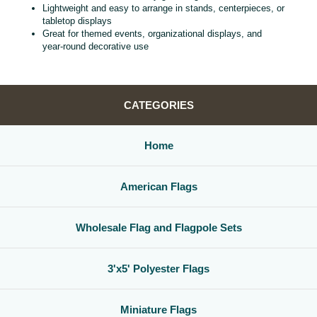
Lightweight and easy to arrange in stands, centerpieces, or
tabletop displays
Great for themed events, organizational displays, and
year‑round decorative use
CATEGORIES
Home
American Flags
Wholesale Flag and Flagpole Sets
3'x5' Polyester Flags
Miniature Flags