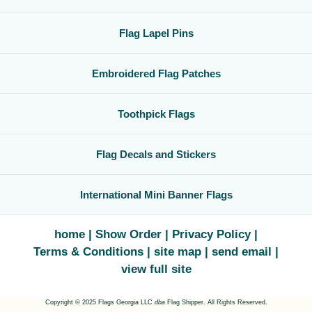
Flag Lapel Pins
Embroidered Flag Patches
Toothpick Flags
Flag Decals and Stickers
International Mini Banner Flags
home
Show Order
Privacy Policy
Terms & Conditions
site map
send email
view full site
Copyright © 2025 Flags Georgia LLC
dba
Flag Shipper. All Rights Reserved.