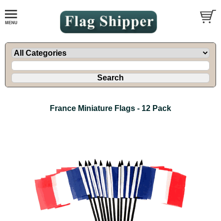
France Miniature Flags - 12 Pack