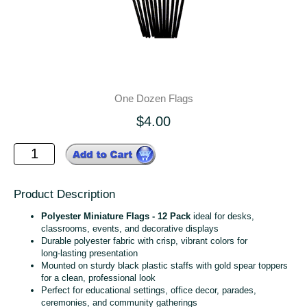
One Dozen Flags
$4.00
Product Description
Polyester Miniature Flags - 12 Pack
ideal for desks,
classrooms, events, and decorative displays
Durable polyester fabric with crisp, vibrant colors for
long‑lasting presentation
Mounted on sturdy black plastic staffs with gold spear toppers
for a clean, professional look
Perfect for educational settings, office decor, parades,
ceremonies, and community gatherings