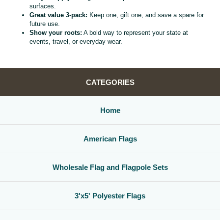
surfaces.
Great value 3‑pack:
Keep one, gift one, and save a spare for
future use.
Show your roots:
A bold way to represent your state at
events, travel, or everyday wear.
CATEGORIES
Home
American Flags
Wholesale Flag and Flagpole Sets
3'x5' Polyester Flags