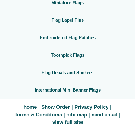
Miniature Flags
Flag Lapel Pins
Embroidered Flag Patches
Toothpick Flags
Flag Decals and Stickers
International Mini Banner Flags
home
Show Order
Privacy Policy
Terms & Conditions
site map
send email
view full site