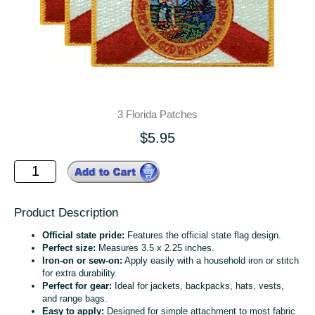
3 Florida Patches
$5.95
Product Description
Official state pride:
Features the official state flag design.
Perfect size:
Measures 3.5 x 2.25 inches.
Iron-on or sew-on:
Apply easily with a household iron or stitch
for extra durability.
Perfect for gear:
Ideal for jackets, backpacks, hats, vests,
and range bags.
Easy to apply:
Designed for simple attachment to most fabric