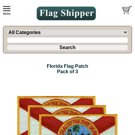
Florida Flag Patch
Pack of 3