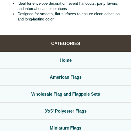
Ideal for envelope decoration, event handouts, party favors,
and international celebrations
Designed for smooth, flat surfaces to ensure clean adhesion
and long‑lasting color
CATEGORIES
Home
American Flags
Wholesale Flag and Flagpole Sets
3'x5' Polyester Flags
Miniature Flags