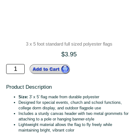
3 x 5 foot standard full sized polyester flags
$3.95
Product Description
Size:
3′ x 5′ flag made from durable polyester
Designed for special events, church and school functions,
college dorm display, and outdoor flagpole use
Includes a sturdy canvas header with two metal grommets for
attaching to a pole or hanging banner‑style
Lightweight material allows the flag to fly freely while
maintaining bright, vibrant color