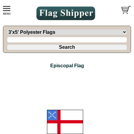
Episcopal Flag