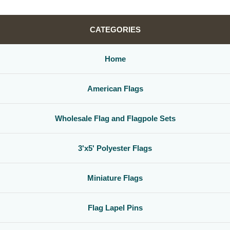
CATEGORIES
Home
American Flags
Wholesale Flag and Flagpole Sets
3'x5' Polyester Flags
Miniature Flags
Flag Lapel Pins