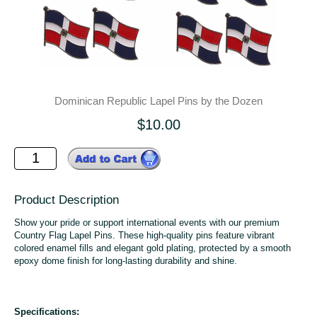
Dominican Republic Lapel Pins by the Dozen
$10.00
Product Description
Show your pride or support international events with our premium
Country Flag Lapel Pins. These high-quality pins feature vibrant
colored enamel fills and elegant gold plating, protected by a smooth
epoxy dome finish for long-lasting durability and shine.
Specifications: