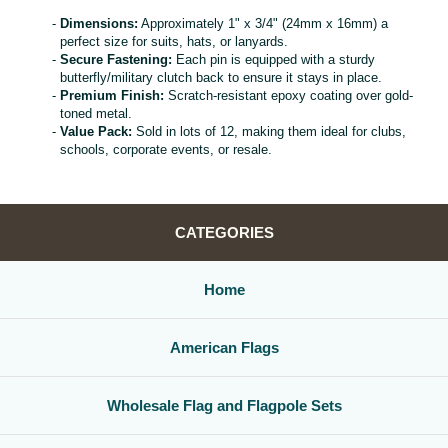
Dimensions:
Approximately 1" x 3/4" (24mm x 16mm) a
perfect size for suits, hats, or lanyards.
Secure Fastening:
Each pin is equipped with a sturdy
butterfly/military clutch back to ensure it stays in place.
Premium Finish:
Scratch-resistant epoxy coating over gold-
toned metal.
Value Pack:
Sold in lots of 12, making them ideal for clubs,
schools, corporate events, or resale.
CATEGORIES
Home
American Flags
Wholesale Flag and Flagpole Sets