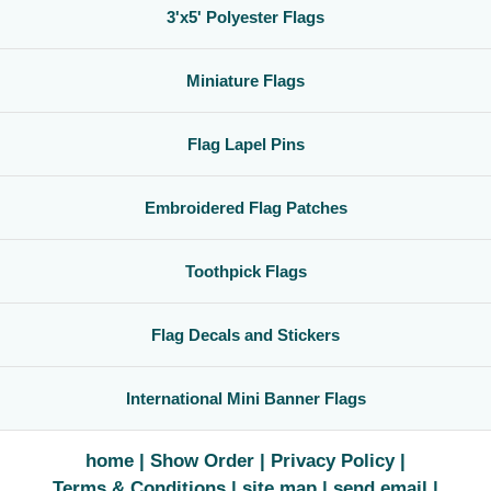
3'x5' Polyester Flags
Miniature Flags
Flag Lapel Pins
Embroidered Flag Patches
Toothpick Flags
Flag Decals and Stickers
International Mini Banner Flags
home
Show Order
Privacy Policy
Terms & Conditions
site map
send email