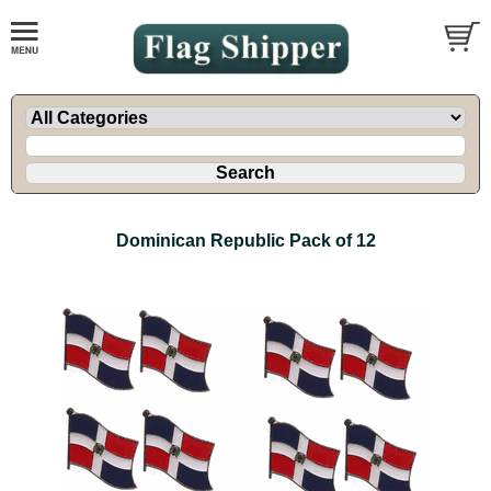
Dominican Republic Pack of 12