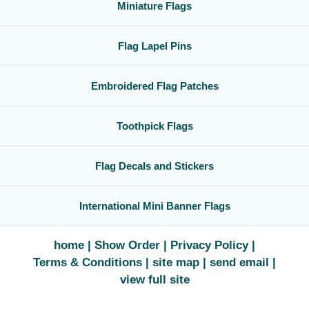
Miniature Flags
Flag Lapel Pins
Embroidered Flag Patches
Toothpick Flags
Flag Decals and Stickers
International Mini Banner Flags
home
Show Order
Privacy Policy
Terms & Conditions
site map
send email
view full site