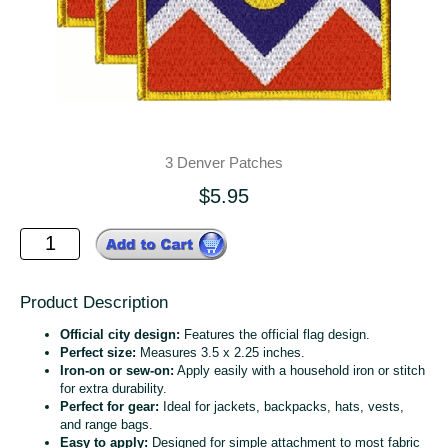
3 Denver Patches
$5.95
Product Description
Official city design:
Features the official flag design.
Perfect size:
Measures 3.5 x 2.25 inches.
Iron-on or sew-on:
Apply easily with a household iron or stitch
for extra durability.
Perfect for gear:
Ideal for jackets, backpacks, hats, vests,
and range bags.
Easy to apply:
Designed for simple attachment to most fabric