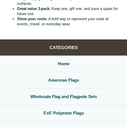
surfaces.
Great value 3‑pack:
Keep one, gift one, and save a spare for
future use.
Show your roots:
A bold way to represent your state at
events, travel, or everyday wear.
CATEGORIES
Home
American Flags
Wholesale Flag and Flagpole Sets
3'x5' Polyester Flags