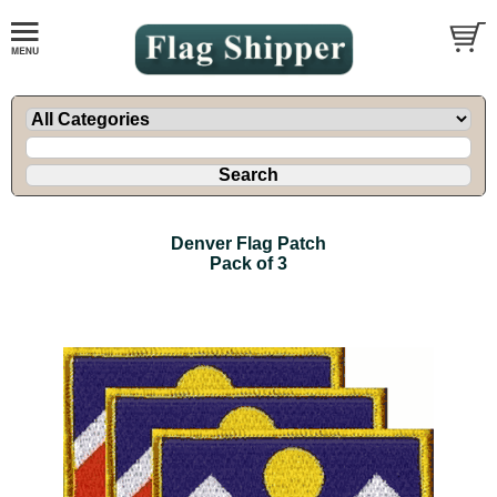
Denver Flag Patch
Pack of 3