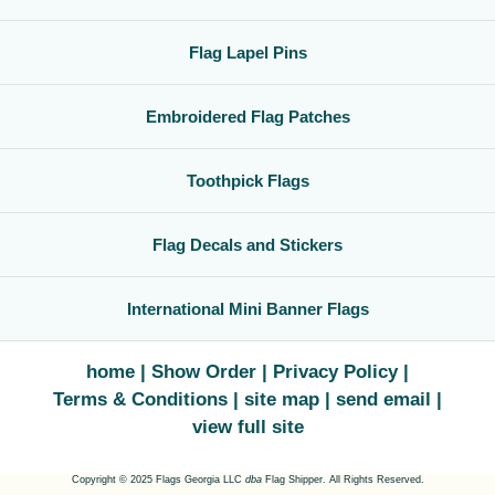
Flag Lapel Pins
Embroidered Flag Patches
Toothpick Flags
Flag Decals and Stickers
International Mini Banner Flags
home
Show Order
Privacy Policy
Terms & Conditions
site map
send email
view full site
Copyright © 2025 Flags Georgia LLC
dba
Flag Shipper. All Rights Reserved.