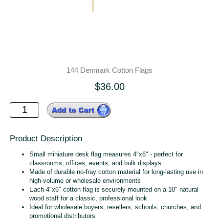
144 Denmark Cotton Flags
$36.00
Product Description
Small miniature desk flag measures 4"x6" - perfect for
classrooms, offices, events, and bulk displays
Made of durable no‑fray cotton material for long‑lasting use in
high‑volume or wholesale environments
Each 4"x6" cotton flag is securely mounted on a 10" natural
wood staff for a classic, professional look
Ideal for wholesale buyers, resellers, schools, churches, and
promotional distributors