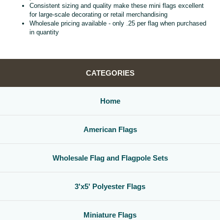
Consistent sizing and quality make these mini flags excellent
for large‑scale decorating or retail merchandising
Wholesale pricing available - only .25 per flag when purchased
in quantity
CATEGORIES
Home
American Flags
Wholesale Flag and Flagpole Sets
3'x5' Polyester Flags
Miniature Flags