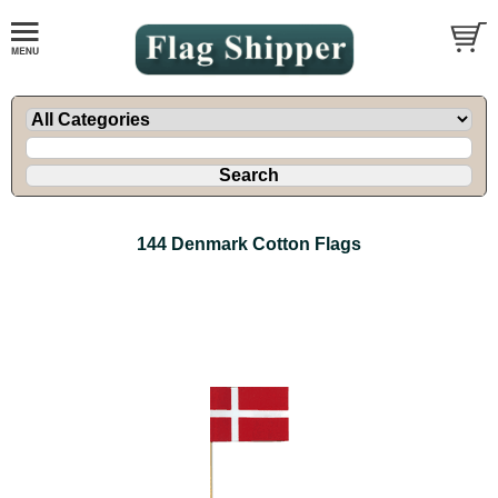
144 Denmark Cotton Flags