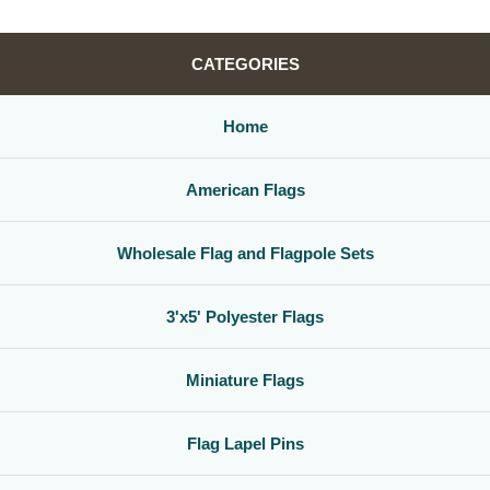
CATEGORIES
Home
American Flags
Wholesale Flag and Flagpole Sets
3'x5' Polyester Flags
Miniature Flags
Flag Lapel Pins