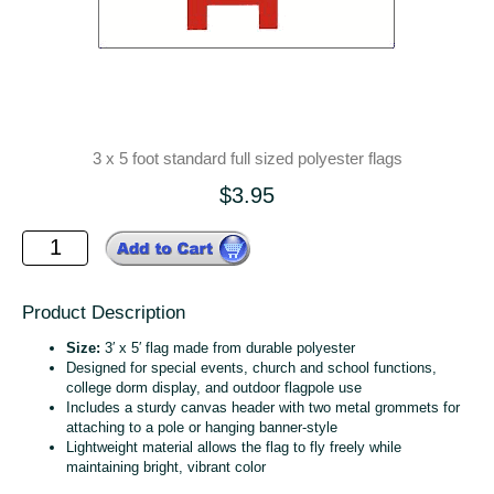
3 x 5 foot standard full sized polyester flags
$3.95
Product Description
Size:
3′ x 5′ flag made from durable polyester
Designed for special events, church and school functions,
college dorm display, and outdoor flagpole use
Includes a sturdy canvas header with two metal grommets for
attaching to a pole or hanging banner‑style
Lightweight material allows the flag to fly freely while
maintaining bright, vibrant color