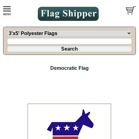
Democratic Flag