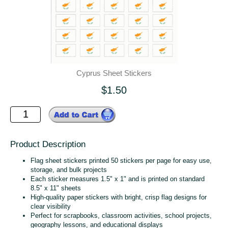
Cyprus Sheet Stickers
$1.50
Product Description
Flag sheet stickers printed 50 stickers per page for easy use,
storage, and bulk projects
Each sticker measures 1.5" x 1" and is printed on standard
8.5" x 11" sheets
High‑quality paper stickers with bright, crisp flag designs for
clear visibility
Perfect for scrapbooks, classroom activities, school projects,
geography lessons, and educational displays