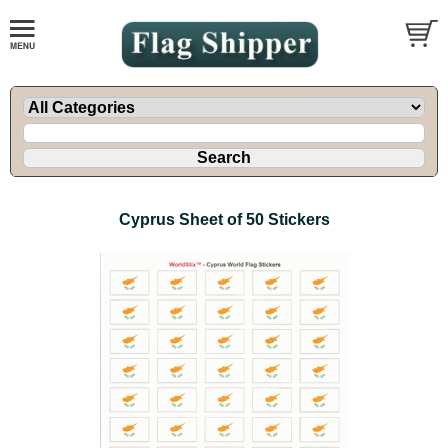
Cyprus Sheet of 50 Stickers