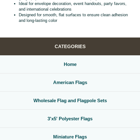
Ideal for envelope decoration, event handouts, party favors,
and international celebrations
Designed for smooth, flat surfaces to ensure clean adhesion
and long‑lasting color
CATEGORIES
Home
American Flags
Wholesale Flag and Flagpole Sets
3'x5' Polyester Flags
Miniature Flags