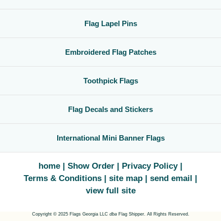
Flag Lapel Pins
Embroidered Flag Patches
Toothpick Flags
Flag Decals and Stickers
International Mini Banner Flags
home
Show Order
Privacy Policy
Terms & Conditions
site map
send email
view full site
Copyright © 2025 Flags Georgia LLC
dba
Flag Shipper. All Rights Reserved.