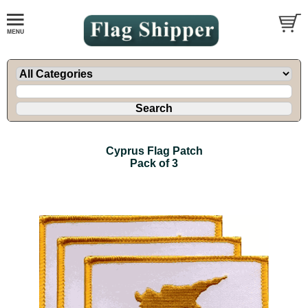
Cyprus Flag Patch
Pack of 3