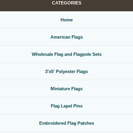
CATEGORIES
Home
American Flags
Wholesale Flag and Flagpole Sets
3'x5' Polyester Flags
Miniature Flags
Flag Lapel Pins
Embroidered Flag Patches