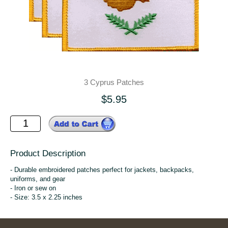
3 Cyprus Patches
$5.95
Product Description
- Durable embroidered patches perfect for jackets, backpacks,
uniforms, and gear
- Iron or sew on
- Size: 3.5 x 2.25 inches