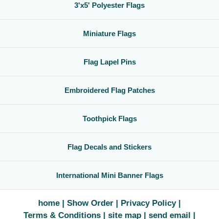
3'x5' Polyester Flags
Miniature Flags
Flag Lapel Pins
Embroidered Flag Patches
Toothpick Flags
Flag Decals and Stickers
International Mini Banner Flags
home
Show Order
Privacy Policy
Terms & Conditions
site map
send email