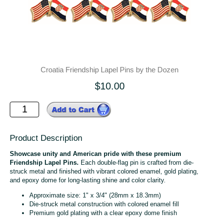
Croatia Friendship Lapel Pins by the Dozen
$10.00
Product Description
Showcase unity and American pride with these premium
Friendship Lapel Pins.
Each double-flag pin is crafted from die-
struck metal and finished with vibrant colored enamel, gold plating,
and epoxy dome for long-lasting shine and color clarity.
Approximate size: 1" x 3/4" (28mm x 18.3mm)
Die-struck metal construction with colored enamel fill
Premium gold plating with a clear epoxy dome finish