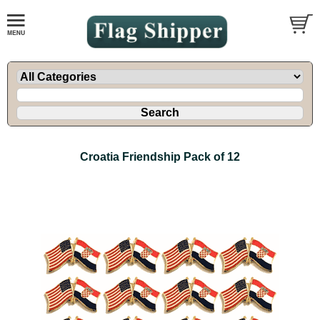
Croatia Friendship Pack of 12