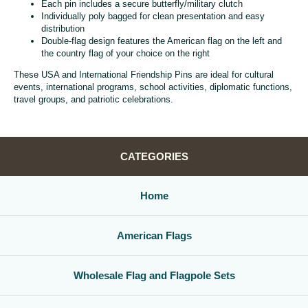
Each pin includes a secure butterfly/military clutch
Individually poly bagged for clean presentation and easy
distribution
Double-flag design features the American flag on the left and
the country flag of your choice on the right
These USA and International Friendship Pins are ideal for cultural
events, international programs, school activities, diplomatic functions,
travel groups, and patriotic celebrations.
CATEGORIES
Home
American Flags
Wholesale Flag and Flagpole Sets