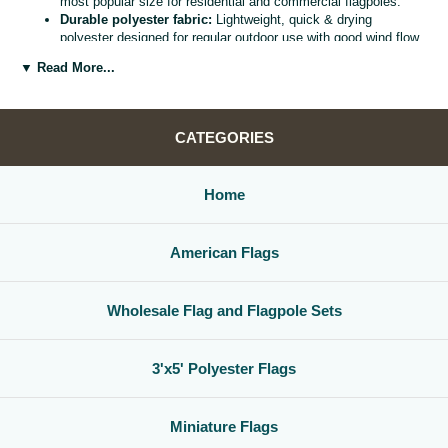
most popular size for residential and commercial flagpoles.
Durable polyester fabric:
Lightweight, quick & drying
polyester designed for regular outdoor use with good wind flow
and color retention.
▼ Read More...
Bright, vivid colors:
Bold, high visibility design helps your
flag
stand out from the street, stadium, or storefront.
Reinforced header & grommets:
Sturdy canvas header with
two metal grommets for easy mounting on most standard
CATEGORIES
flagpoles, wall mounts, or bracket kits.
Versatile display options:
Perfect for homes, offices,
schools, restaurants, cultural centers, parades, and national
Home
holidays.
Great for gifts & events:
Ideal for patriotic displays,
international celebrations, sports watch parties, and flag
American Flags
collections.
Whether you are decorating for a national holiday, supporting your
favorite team, or highlighting your family roots, this
3x5 polyester flag
Wholesale Flag and Flagpole Sets
is a simple, affordable way to create a bold,
country flag display
that
gets noticed.
3'x5' Polyester Flags
Miniature Flags