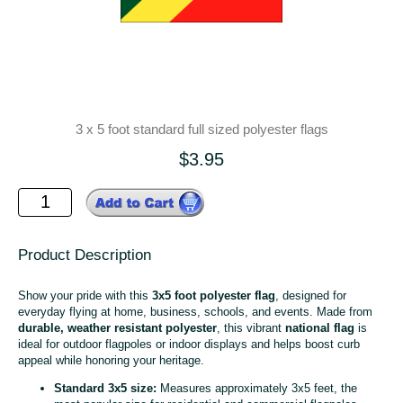
3 x 5 foot standard full sized polyester flags
$3.95
Product Description
Show your pride with this
3x5 foot polyester flag
, designed for
everyday flying at home, business, schools, and events. Made from
durable, weather resistant polyester
, this vibrant
national flag
is
ideal for outdoor flagpoles or indoor displays and helps boost curb
appeal while honoring your heritage.
Standard 3x5 size:
Measures approximately 3x5 feet, the