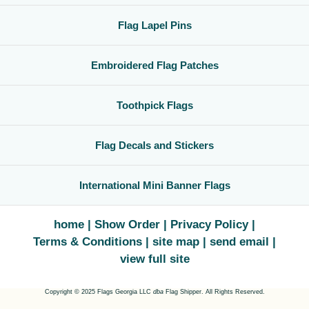
Flag Lapel Pins
Embroidered Flag Patches
Toothpick Flags
Flag Decals and Stickers
International Mini Banner Flags
home
Show Order
Privacy Policy
Terms & Conditions
site map
send email
view full site
Copyright © 2025 Flags Georgia LLC
dba
Flag Shipper. All Rights Reserved.