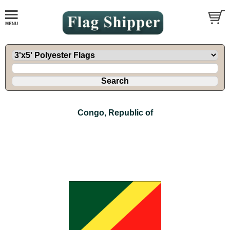
Congo, Republic of