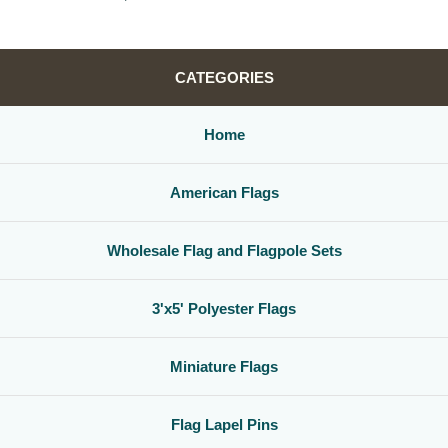
CATEGORIES
Home
American Flags
Wholesale Flag and Flagpole Sets
3'x5' Polyester Flags
Miniature Flags
Flag Lapel Pins