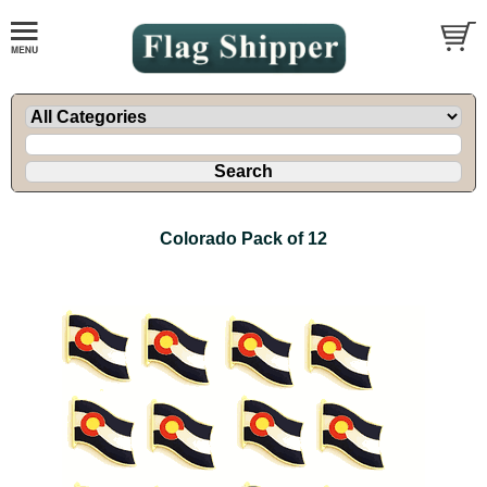
Colorado Pack of 12