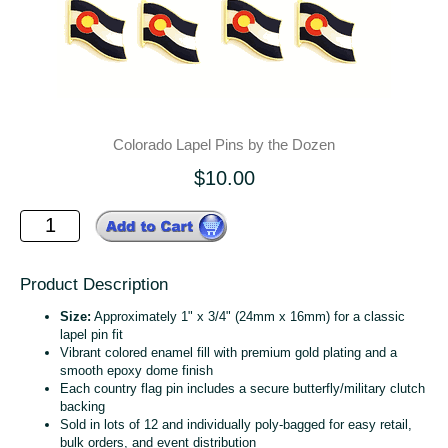
Colorado Lapel Pins by the Dozen
$10.00
Product Description
Size:
Approximately 1" x 3/4" (24mm x 16mm) for a classic
lapel pin fit
Vibrant colored enamel fill with premium gold plating and a
smooth epoxy dome finish
Each country flag pin includes a secure butterfly/military clutch
backing
Sold in lots of 12 and individually poly‑bagged for easy retail,
bulk orders, and event distribution