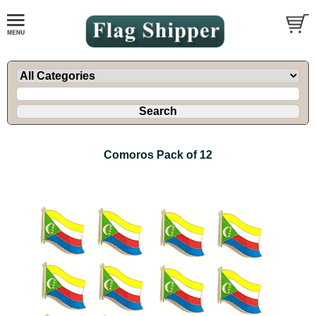
Comoros Pack of 12