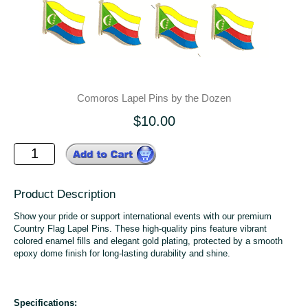
Comoros Lapel Pins by the Dozen
$10.00
Product Description
Show your pride or support international events with our premium
Country Flag Lapel Pins. These high-quality pins feature vibrant
colored enamel fills and elegant gold plating, protected by a smooth
epoxy dome finish for long-lasting durability and shine.
Specifications: