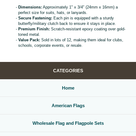
Dimensions:
Approximately 1" x 3/4" (24mm x 16mm) a
perfect size for suits, hats, or lanyards.
Secure Fastening:
Each pin is equipped with a sturdy
butterfly/military clutch back to ensure it stays in place.
Premium Finish:
Scratch-resistant epoxy coating over gold-
toned metal.
Value Pack:
Sold in lots of 12, making them ideal for clubs,
schools, corporate events, or resale.
CATEGORIES
Home
American Flags
Wholesale Flag and Flagpole Sets