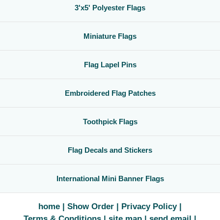
3'x5' Polyester Flags
Miniature Flags
Flag Lapel Pins
Embroidered Flag Patches
Toothpick Flags
Flag Decals and Stickers
International Mini Banner Flags
home
Show Order
Privacy Policy
Terms & Conditions
site map
send email