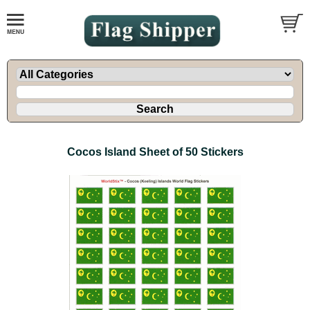
Cocos Island Sheet of 50 Stickers