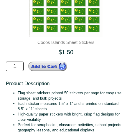
Cocos Islands Sheet Stickers
$1.50
Product Description
Flag sheet stickers printed 50 stickers per page for easy use,
storage, and bulk projects
Each sticker measures 1.5" x 1" and is printed on standard
8.5" x 11" sheets
High‑quality paper stickers with bright, crisp flag designs for
clear visibility
Perfect for scrapbooks, classroom activities, school projects,
geography lessons, and educational displays