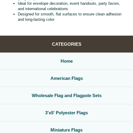
Ideal for envelope decoration, event handouts, party favors,
and international celebrations
Designed for smooth, flat surfaces to ensure clean adhesion
and long‑lasting color
CATEGORIES
Home
American Flags
Wholesale Flag and Flagpole Sets
3'x5' Polyester Flags
Miniature Flags