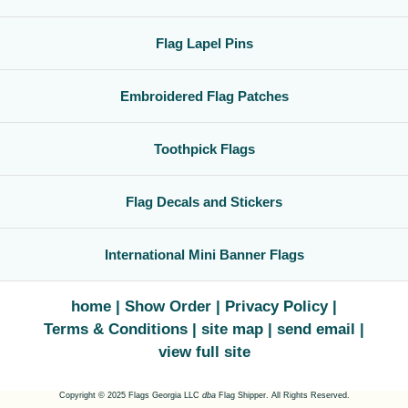
Flag Lapel Pins
Embroidered Flag Patches
Toothpick Flags
Flag Decals and Stickers
International Mini Banner Flags
home
Show Order
Privacy Policy
Terms & Conditions
site map
send email
view full site
Copyright © 2025 Flags Georgia LLC
dba
Flag Shipper. All Rights Reserved.