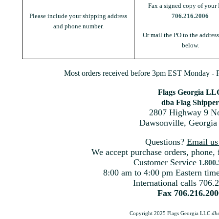
Fax a signed copy of your 
Please include your shipping address
706.216.2006
and phone number.
Or mail the PO to the addres
below.
Most orders received before 3pm EST Monday - Fr
Flags Georgia LL
dba Flag Shipper
2807 Highway 9 No
Dawsonville, Georgia
Questions?
Email u
We accept purchase orders, phone, 
Customer Service
1.800
8:00 am to 4:00 pm Eastern ti
International calls 706.
Fax 706.216.200
Copyright 2025 Flags Georgia LLC
db