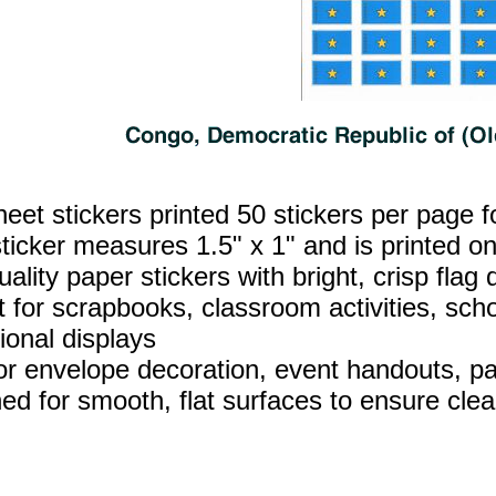
heet stickers printed 50 stickers per page f
ticker measures 1.5" x 1" and is printed on
ality paper stickers with bright, crisp flag d
t for scrapbooks, classroom activities, sch
ional displays
for envelope decoration, event handouts, par
ed for smooth, flat surfaces to ensure clea