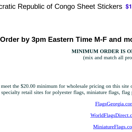
ratic Republic of Congo Sheet Stickers
Order by 3pm Eastern Time M-F and mo
MINIMUM ORDER IS ON
(mix and match all pro
 meet the $20.00 minimum for wholesale pricing on this site o
 specialty retail sites for polyester flags, miniature flags, fla
FlagsGeorgia.co
WorldFlagsDirect.
MiniatureFlags.c