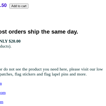
st orders ship the same day.
LY $20.00
ducts).
r do not see the product you need here, please visit our low
g patches, flag stickers and flag lapel pins and more.
m
com
om