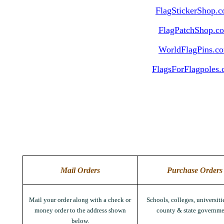
FlagStickerShop.
FlagPatchShop.c
WorldFlagPins.c
FlagsForFlagpoles
Mail Orders
Purchase Orders
Mail your order along with a check or
Schools, colleges, universitie
money order to the address shown
county & state governme
below.