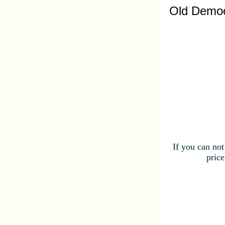
Old Democ
If you can not
price