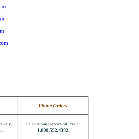
com
om
om
.com
Phone Orders
s, city,
Call customer service toll free at
1.800.552.4382
nts