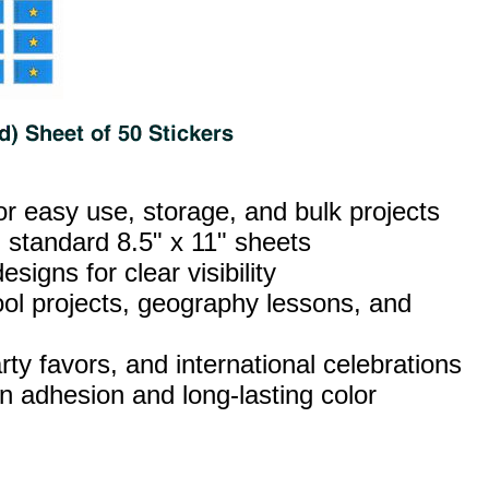
or easy use, storage, and bulk projects
 standard 8.5" x 11" sheets
esigns for clear visibility
ool projects, geography lessons, and
ty favors, and international celebrations
n adhesion and long‑lasting color