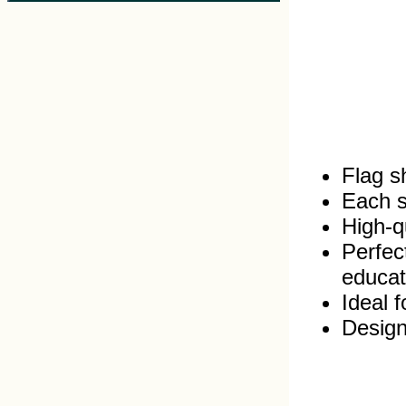
Flag s
Each s
High‑qu
Perfec
educat
Ideal 
Design