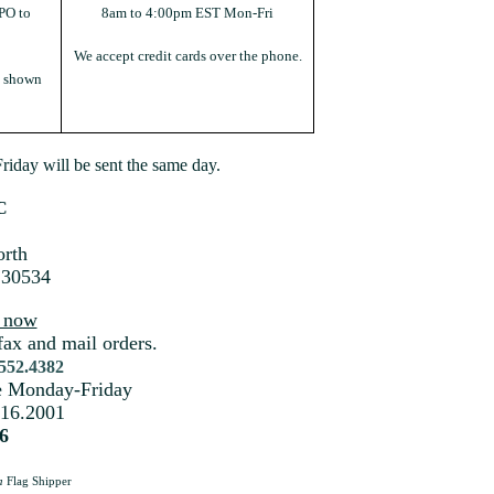
PO to
8am to 4:00pm EST Mon-Fri
We accept credit cards over the phone.
s shown
iday will be sent the same day.
C
rth
 30534
s now
fax and mail orders.
.552.4382
me Monday-Friday
216.2001
6
a
Flag Shipper