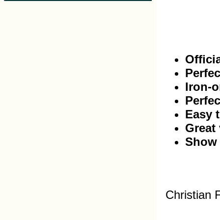
Offici
Perfec
Iron-o
Perfec
Easy t
Great 
Show 
Christian 