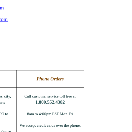
om
.com
Phone Orders
s, city,
Call customer service toll free at
1.800.552.4382
nts
PO to
8am to 4:00pm EST Mon-Fri
We accept credit cards over the phone.
s shown