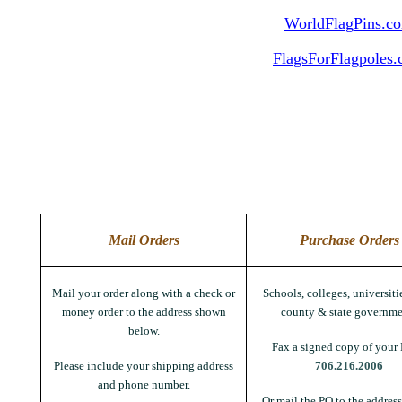
WorldFlagPins.c
FlagsForFlagpoles
Mail Orders
Purchase Orders
Mail your order along with a check or
Schools, colleges, universitie
money order to the address shown
county & state governme
below.
Fax a signed copy of your 
Please include your shipping address
706.216.2006
and phone number.
Or mail the PO to the addres