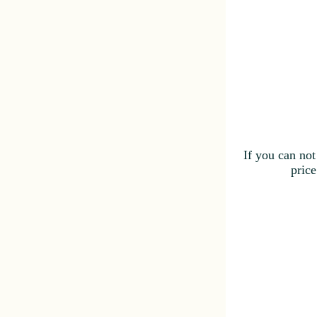
If you can not
price