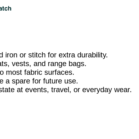
iron or stitch for extra durability.
ats, vests, and range bags.
o most fabric surfaces.
 a spare for future use.
tate at events, travel, or everyday wear.