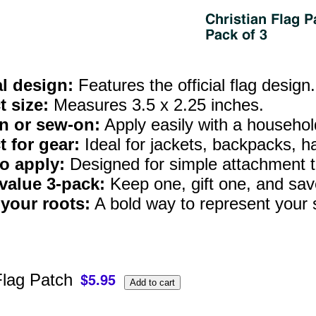
al design:
Features the official flag design.
t size:
Measures 3.5 x 2.25 inches.
n or sew-on:
Apply easily with a household 
t for gear:
Ideal for jackets, backpacks, h
o apply:
Designed for simple attachment t
value 3‑pack:
Keep one, gift one, and save
your roots:
A bold way to represent your s
Flag Patch