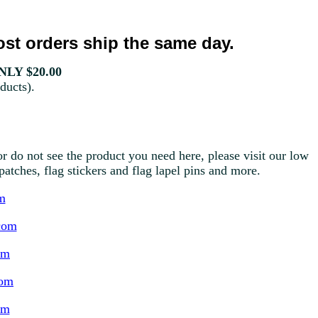
st orders ship the same day.
LY $20.00
ducts).
r do not see the product you need here, please visit our low
g patches, flag stickers and flag lapel pins and more.
m
com
om
com
om