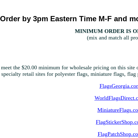
Order by 3pm Eastern Time M-F and mo
MINIMUM ORDER IS ON
(mix and match all pro
 meet the $20.00 minimum for wholesale pricing on this site o
 specialty retail sites for polyester flags, miniature flags, fla
FlagsGeorgia.co
WorldFlagsDirect.
MiniatureFlags.c
FlagStickerShop.
FlagPatchShop.c