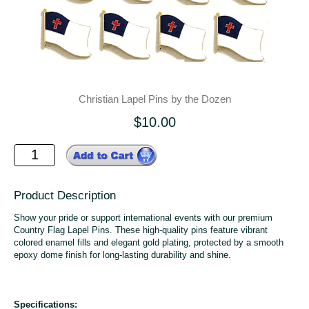
Christian Lapel Pins by the Dozen
$10.00
Product Description
Show your pride or support international events with our premium
Country Flag Lapel Pins. These high-quality pins feature vibrant
colored enamel fills and elegant gold plating, protected by a smooth
epoxy dome finish for long-lasting durability and shine.
Specifications: