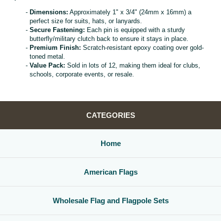
Dimensions:
Approximately 1" x 3/4" (24mm x 16mm) a
perfect size for suits, hats, or lanyards.
Secure Fastening:
Each pin is equipped with a sturdy
butterfly/military clutch back to ensure it stays in place.
Premium Finish:
Scratch-resistant epoxy coating over gold-
toned metal.
Value Pack:
Sold in lots of 12, making them ideal for clubs,
schools, corporate events, or resale.
CATEGORIES
Home
American Flags
Wholesale Flag and Flagpole Sets