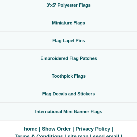
3'x5' Polyester Flags
Miniature Flags
Flag Lapel Pins
Embroidered Flag Patches
Toothpick Flags
Flag Decals and Stickers
International Mini Banner Flags
home
Show Order
Privacy Policy
Terms & Conditions
site map
send email