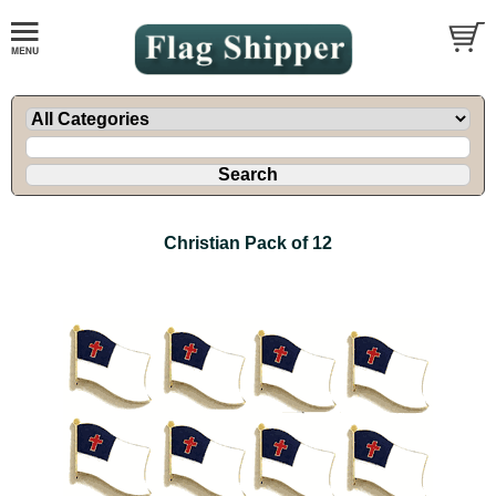
Christian Pack of 12