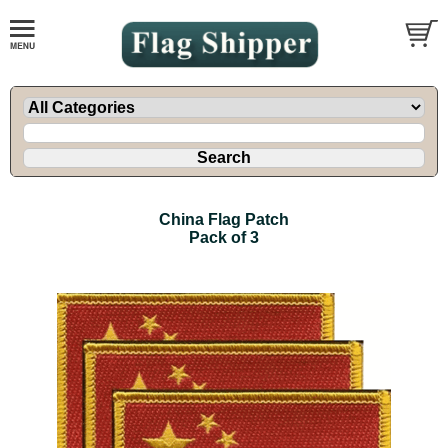
China Flag Patch
Pack of 3