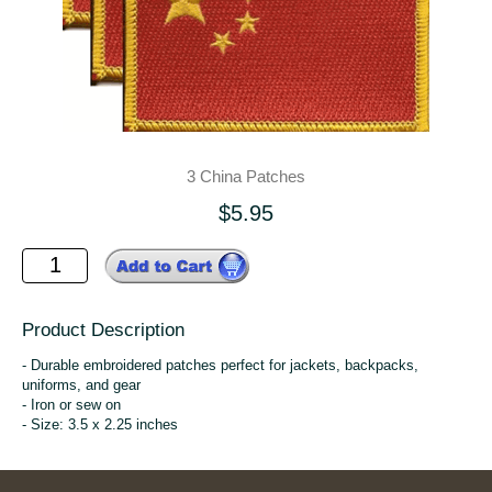
3 China Patches
$5.95
Product Description
- Durable embroidered patches perfect for jackets, backpacks,
uniforms, and gear
- Iron or sew on
- Size: 3.5 x 2.25 inches