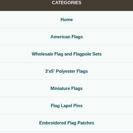
CATEGORIES
Home
American Flags
Wholesale Flag and Flagpole Sets
3'x5' Polyester Flags
Miniature Flags
Flag Lapel Pins
Embroidered Flag Patches