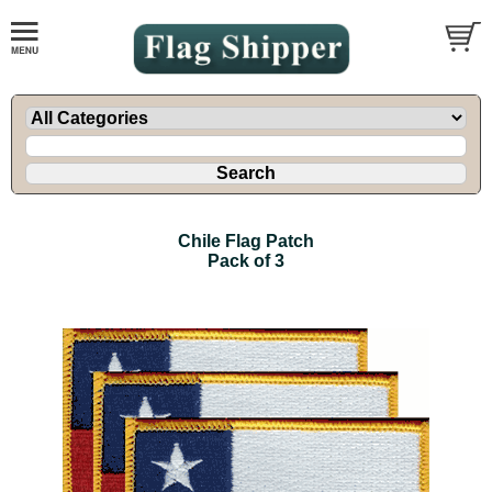
Chile Flag Patch
Pack of 3