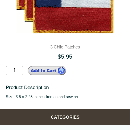
3 Chile Patches
$5.95
Product Description
Size: 3.5 x 2.25 inches Iron on and sew on
CATEGORIES