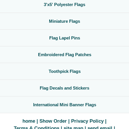
3'x5' Polyester Flags
Miniature Flags
Flag Lapel Pins
Embroidered Flag Patches
Toothpick Flags
Flag Decals and Stickers
International Mini Banner Flags
home
Show Order
Privacy Policy
Terms & Conditions
site map
send email