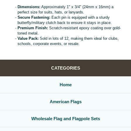
Dimensions:
Approximately 1" x 3/4" (24mm x 16mm) a
perfect size for suits, hats, or lanyards.
Secure Fastening:
Each pin is equipped with a sturdy
butterfly/military clutch back to ensure it stays in place.
Premium Finish:
Scratch-resistant epoxy coating over gold-
toned metal.
Value Pack:
Sold in lots of 12, making them ideal for clubs,
schools, corporate events, or resale.
CATEGORIES
Home
American Flags
Wholesale Flag and Flagpole Sets