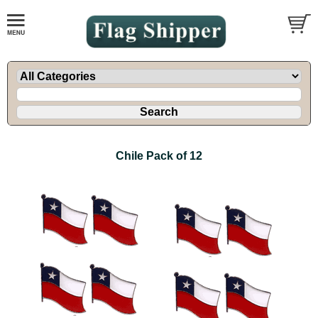
Chile Pack of 12