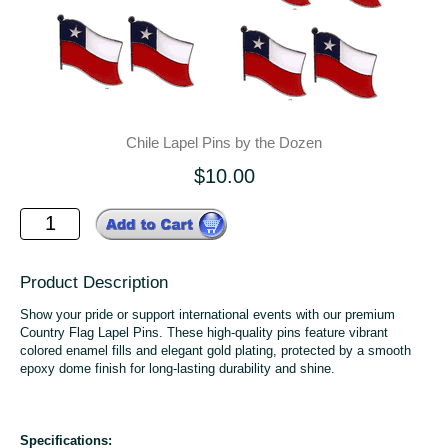
Chile Lapel Pins by the Dozen
$10.00
Product Description
Show your pride or support international events with our premium
Country Flag Lapel Pins. These high-quality pins feature vibrant
colored enamel fills and elegant gold plating, protected by a smooth
epoxy dome finish for long-lasting durability and shine.
Specifications: