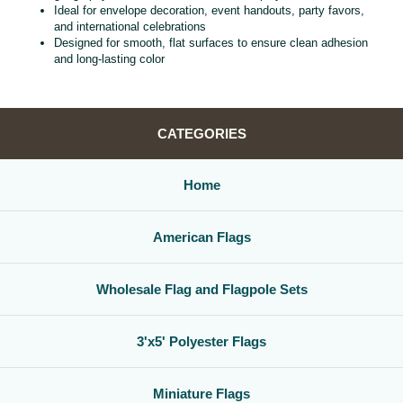
Ideal for envelope decoration, event handouts, party favors,
and international celebrations
Designed for smooth, flat surfaces to ensure clean adhesion
and long‑lasting color
CATEGORIES
Home
American Flags
Wholesale Flag and Flagpole Sets
3'x5' Polyester Flags
Miniature Flags