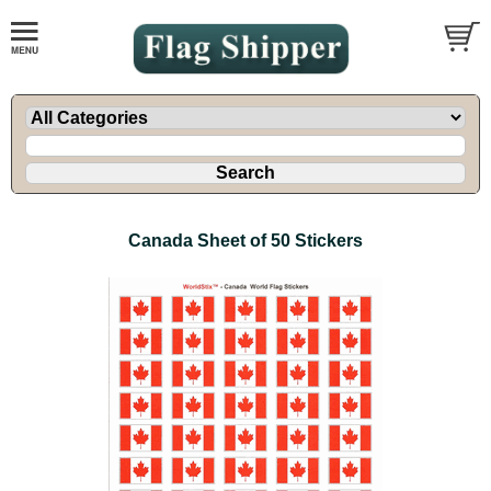
Canada Sheet of 50 Stickers