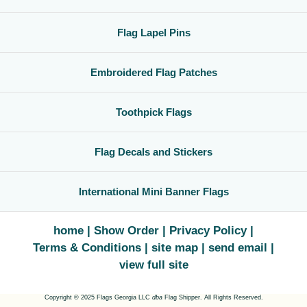
Flag Lapel Pins
Embroidered Flag Patches
Toothpick Flags
Flag Decals and Stickers
International Mini Banner Flags
home
Show Order
Privacy Policy
Terms & Conditions
site map
send email
view full site
Copyright © 2025 Flags Georgia LLC
dba
Flag Shipper. All Rights Reserved.