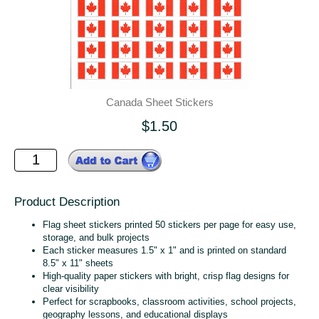
Canada Sheet Stickers
$1.50
Product Description
Flag sheet stickers printed 50 stickers per page for easy use,
storage, and bulk projects
Each sticker measures 1.5" x 1" and is printed on standard
8.5" x 11" sheets
High‑quality paper stickers with bright, crisp flag designs for
clear visibility
Perfect for scrapbooks, classroom activities, school projects,
geography lessons, and educational displays