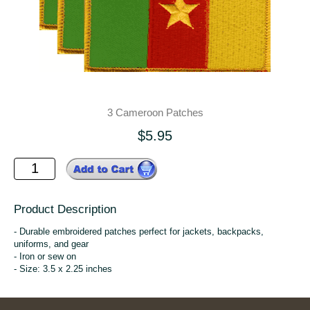
3 Cameroon Patches
$5.95
Product Description
- Durable embroidered patches perfect for jackets, backpacks,
uniforms, and gear
- Iron or sew on
- Size: 3.5 x 2.25 inches