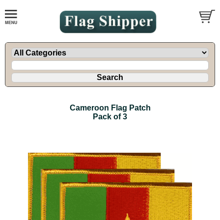
Cameroon Flag Patch
Pack of 3