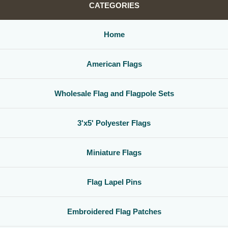
CATEGORIES
Home
American Flags
Wholesale Flag and Flagpole Sets
3'x5' Polyester Flags
Miniature Flags
Flag Lapel Pins
Embroidered Flag Patches