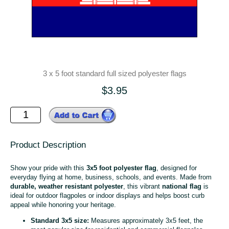
3 x 5 foot standard full sized polyester flags
$3.95
Product Description
Show your pride with this
3x5 foot polyester flag
, designed for
everyday flying at home, business, schools, and events. Made from
durable, weather resistant polyester
, this vibrant
national flag
is
ideal for outdoor flagpoles or indoor displays and helps boost curb
appeal while honoring your heritage.
Standard 3x5 size:
Measures approximately 3x5 feet, the