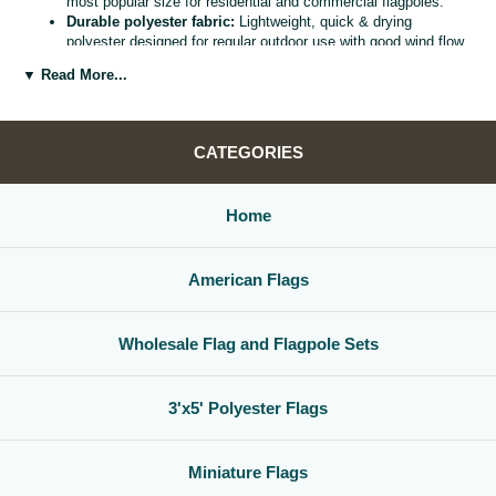
most popular size for residential and commercial flagpoles.
Durable polyester fabric:
Lightweight, quick & drying
polyester designed for regular outdoor use with good wind flow
and color retention.
▼ Read More...
Bright, vivid colors:
Bold, high visibility design helps your
flag
stand out from the street, stadium, or storefront.
Reinforced header & grommets:
Sturdy canvas header with
two metal grommets for easy mounting on most standard
CATEGORIES
flagpoles, wall mounts, or bracket kits.
Versatile display options:
Perfect for homes, offices,
schools, restaurants, cultural centers, parades, and national
Home
holidays.
Great for gifts & events:
Ideal for patriotic displays,
international celebrations, sports watch parties, and flag
American Flags
collections.
Whether you are decorating for a national holiday, supporting your
favorite team, or highlighting your family roots, this
3x5 polyester flag
Wholesale Flag and Flagpole Sets
is a simple, affordable way to create a bold,
country flag display
that
gets noticed.
3'x5' Polyester Flags
Miniature Flags