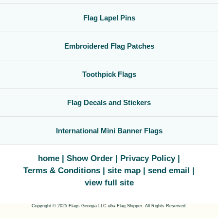
Flag Lapel Pins
Embroidered Flag Patches
Toothpick Flags
Flag Decals and Stickers
International Mini Banner Flags
home
Show Order
Privacy Policy
Terms & Conditions
site map
send email
view full site
Copyright © 2025 Flags Georgia LLC
dba
Flag Shipper. All Rights Reserved.