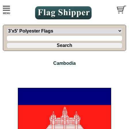
Cambodia