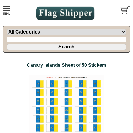
Canary Islands Sheet of 50 Stickers