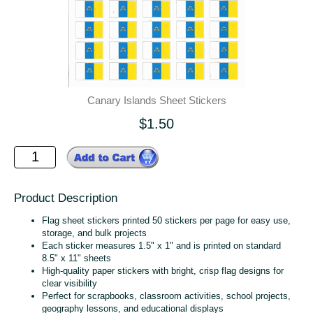
Canary Islands Sheet Stickers
$1.50
Product Description
Flag sheet stickers printed 50 stickers per page for easy use,
storage, and bulk projects
Each sticker measures 1.5" x 1" and is printed on standard
8.5" x 11" sheets
High‑quality paper stickers with bright, crisp flag designs for
clear visibility
Perfect for scrapbooks, classroom activities, school projects,
geography lessons, and educational displays