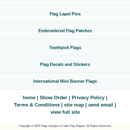
Flag Lapel Pins
Embroidered Flag Patches
Toothpick Flags
Flag Decals and Stickers
International Mini Banner Flags
home
Show Order
Privacy Policy
Terms & Conditions
site map
send email
view full site
Copyright © 2025 Flags Georgia LLC
dba
Flag Shipper. All Rights Reserved.