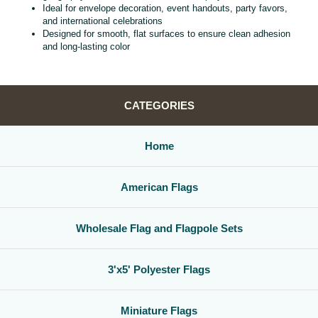
Ideal for envelope decoration, event handouts, party favors,
and international celebrations
Designed for smooth, flat surfaces to ensure clean adhesion
and long‑lasting color
CATEGORIES
Home
American Flags
Wholesale Flag and Flagpole Sets
3'x5' Polyester Flags
Miniature Flags