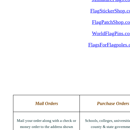
FlagStickerShop.
FlagPatchShop.c
WorldFlagPins.c
FlagsForFlagpoles
Mail Orders
Purchase Orders
Mail your order along with a check or
Schools, colleges, universitie
money order to the address shown
county & state governme