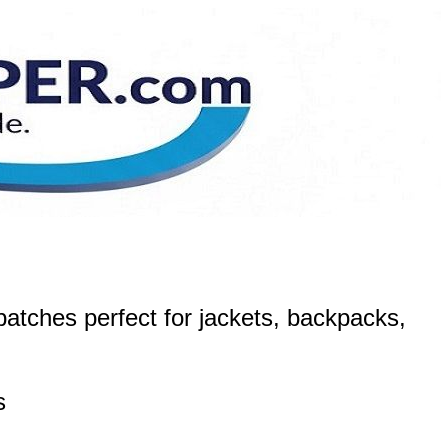
atches perfect for jackets, backpacks,
s