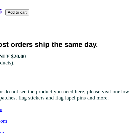
st orders ship the same day.
LY $20.00
ducts).
r do not see the product you need here, please visit our low
g patches, flag stickers and flag lapel pins and more.
m
com
om