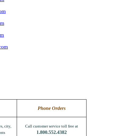
com
om
om
.com
Phone Orders
s, city,
Call customer service toll free at
1.800.552.4382
nts