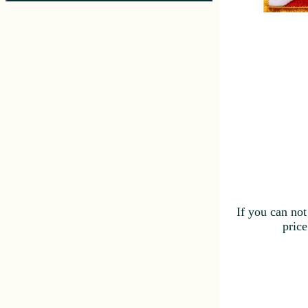
If you can not
price