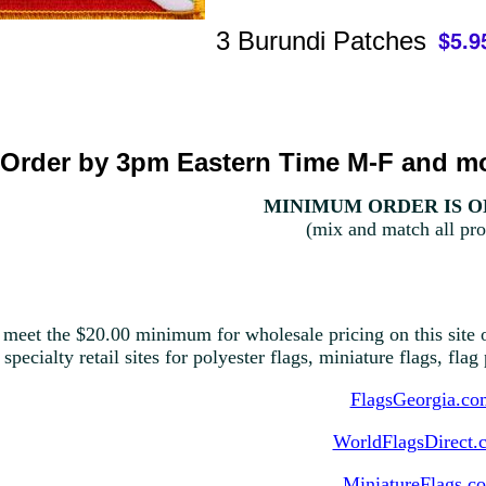
3 Burundi Patches
Order by 3pm Eastern Time M-F and mo
MINIMUM ORDER IS ON
(mix and match all pro
 meet the $20.00 minimum for wholesale pricing on this site o
 specialty retail sites for polyester flags, miniature flags, fla
FlagsGeorgia.co
WorldFlagsDirect.
MiniatureFlags.c