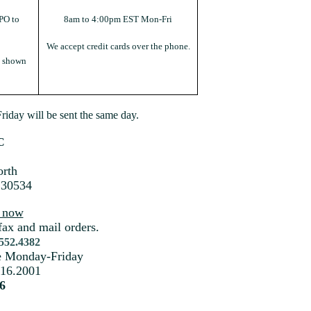
PO to
8am to 4:00pm EST Mon-Fri
We accept credit cards over the phone.
s shown
iday will be sent the same day.
C
rth
 30534
s now
fax and mail orders.
.552.4382
me Monday-Friday
216.2001
6