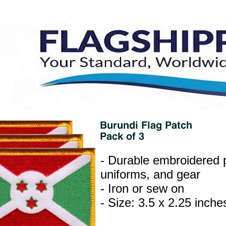
- Durable embroidered p
uniforms, and gear
- Iron or sew on
- Size: 3.5 x 2.25 inche