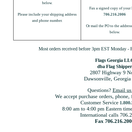
below.
Fax a signed copy of your 
Please include your shipping address
706.216.2006
and phone number.
Or mail the PO to the addres
below.
Most orders received before 3pm EST Monday - Fr
Flags Georgia LL
dba Flag Shipper
2807 Highway 9 No
Dawsonville, Georgia
Questions?
Email u
We accept purchase orders, phone, 
Customer Service
1.800
8:00 am to 4:00 pm Eastern ti
International calls 706.
Fax 706.216.200