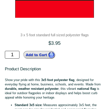
3 x 5 foot standard full sized polyester flags
$3.95
Product Description
Show your pride with this
3x5 foot polyester flag
, designed for
everyday flying at home, business, schools, and events. Made from
durable, weather resistant polyester
, this vibrant
national flag
is
ideal for outdoor flagpoles or indoor displays and helps boost curb
appeal while honoring your heritage.
Standard 3x5 size:
Measures approximately 3x5 feet, the