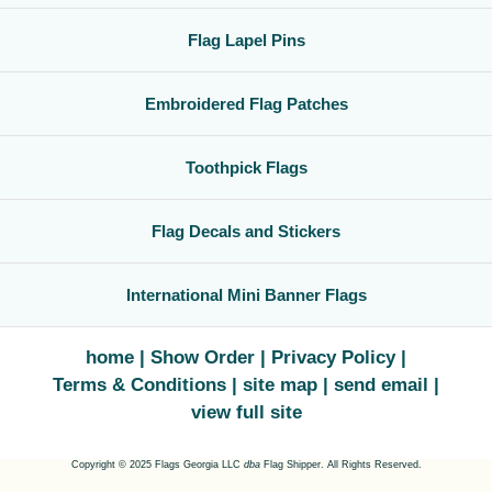
Flag Lapel Pins
Embroidered Flag Patches
Toothpick Flags
Flag Decals and Stickers
International Mini Banner Flags
home
Show Order
Privacy Policy
Terms & Conditions
site map
send email
view full site
Copyright © 2025 Flags Georgia LLC
dba
Flag Shipper. All Rights Reserved.