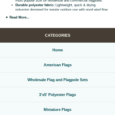
most popular size for residential and commercial flagpoles.
Durable polyester fabric:
Lightweight, quick & drying
polyester designed for regular outdoor use with good wind flow
and color retention.
▼ Read More...
Bright, vivid colors:
Bold, high visibility design helps your
flag
stand out from the street, stadium, or storefront.
Reinforced header & grommets:
Sturdy canvas header with
two metal grommets for easy mounting on most standard
CATEGORIES
flagpoles, wall mounts, or bracket kits.
Versatile display options:
Perfect for homes, offices,
schools, restaurants, cultural centers, parades, and national
Home
holidays.
Great for gifts & events:
Ideal for patriotic displays,
international celebrations, sports watch parties, and flag
American Flags
collections.
Whether you are decorating for a national holiday, supporting your
favorite team, or highlighting your family roots, this
3x5 polyester flag
Wholesale Flag and Flagpole Sets
is a simple, affordable way to create a bold,
country flag display
that
gets noticed.
3'x5' Polyester Flags
Miniature Flags