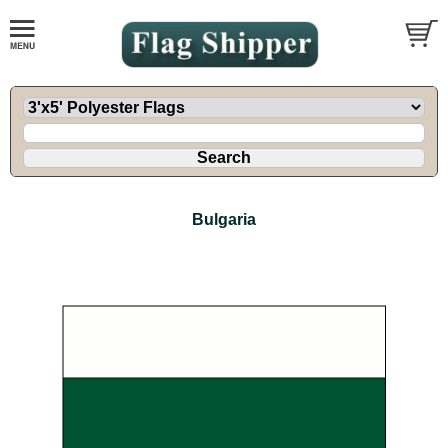
Bulgaria