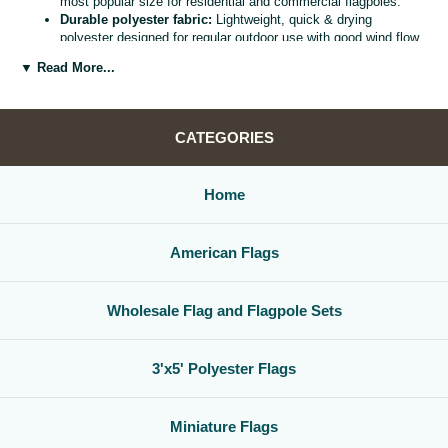
most popular size for residential and commercial flagpoles.
Durable polyester fabric:
Lightweight, quick & drying
polyester designed for regular outdoor use with good wind flow
and color retention.
▼ Read More...
Bright, vivid colors:
Bold, high visibility design helps your
flag
stand out from the street, stadium, or storefront.
Reinforced header & grommets:
Sturdy canvas header with
two metal grommets for easy mounting on most standard
CATEGORIES
flagpoles, wall mounts, or bracket kits.
Versatile display options:
Perfect for homes, offices,
schools, restaurants, cultural centers, parades, and national
Home
holidays.
Great for gifts & events:
Ideal for patriotic displays,
international celebrations, sports watch parties, and flag
American Flags
collections.
Whether you are decorating for a national holiday, supporting your
favorite team, or highlighting your family roots, this
3x5 polyester flag
Wholesale Flag and Flagpole Sets
is a simple, affordable way to create a bold,
country flag display
that
gets noticed.
3'x5' Polyester Flags
Miniature Flags