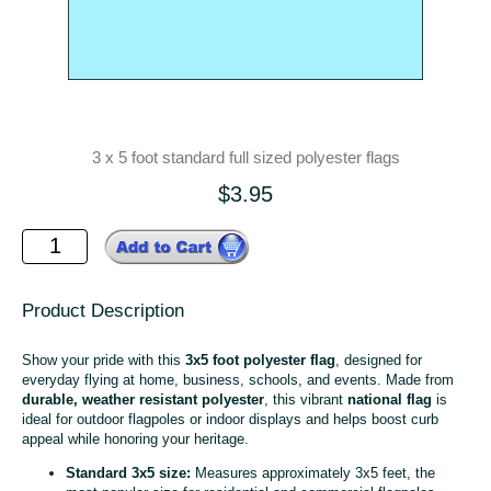
3 x 5 foot standard full sized polyester flags
$3.95
Product Description
Show your pride with this
3x5 foot polyester flag
, designed for
everyday flying at home, business, schools, and events. Made from
durable, weather resistant polyester
, this vibrant
national flag
is
ideal for outdoor flagpoles or indoor displays and helps boost curb
appeal while honoring your heritage.
Standard 3x5 size:
Measures approximately 3x5 feet, the