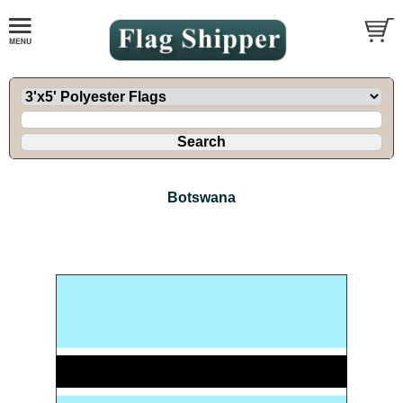
Botswana