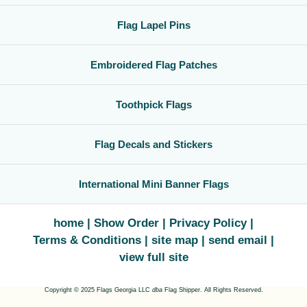
Flag Lapel Pins
Embroidered Flag Patches
Toothpick Flags
Flag Decals and Stickers
International Mini Banner Flags
home
Show Order
Privacy Policy
Terms & Conditions
site map
send email
view full site
Copyright © 2025 Flags Georgia LLC
dba
Flag Shipper. All Rights Reserved.