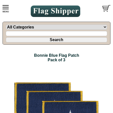
Bonnie Blue Flag Patch
Pack of 3