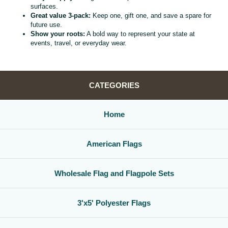
surfaces.
Great value 3‑pack:
Keep one, gift one, and save a spare for
future use.
Show your roots:
A bold way to represent your state at
events, travel, or everyday wear.
CATEGORIES
Home
American Flags
Wholesale Flag and Flagpole Sets
3'x5' Polyester Flags