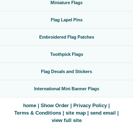
Miniature Flags
Flag Lapel Pins
Embroidered Flag Patches
Toothpick Flags
Flag Decals and Stickers
International Mini Banner Flags
home
Show Order
Privacy Policy
Terms & Conditions
site map
send email
view full site