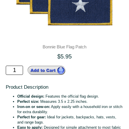
Bonnie Blue Flag Patch
$5.95
Product Description
Official design:
Features the official flag design.
Perfect size:
Measures 3.5 x 2.25 inches.
Iron-on or sew-on:
Apply easily with a household iron or stitch
for extra durability.
Perfect for gear:
Ideal for jackets, backpacks, hats, vests,
and range bags.
Easy to apply:
Designed for simple attachment to most fabric