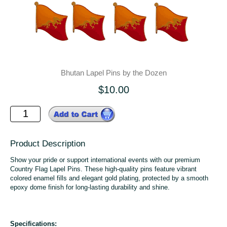
Bhutan Lapel Pins by the Dozen
$10.00
Product Description
Show your pride or support international events with our premium
Country Flag Lapel Pins. These high-quality pins feature vibrant
colored enamel fills and elegant gold plating, protected by a smooth
epoxy dome finish for long-lasting durability and shine.
Specifications: