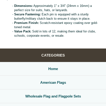
Dimensions:
Approximately 1" x 3/4" (24mm x 16mm) a
perfect size for suits, hats, or lanyards.
Secure Fastening:
Each pin is equipped with a sturdy
butterfly/military clutch back to ensure it stays in place.
Premium Finish:
Scratch-resistant epoxy coating over gold-
toned metal.
Value Pack:
Sold in lots of 12, making them ideal for clubs,
schools, corporate events, or resale.
CATEGORIES
Home
American Flags
Wholesale Flag and Flagpole Sets