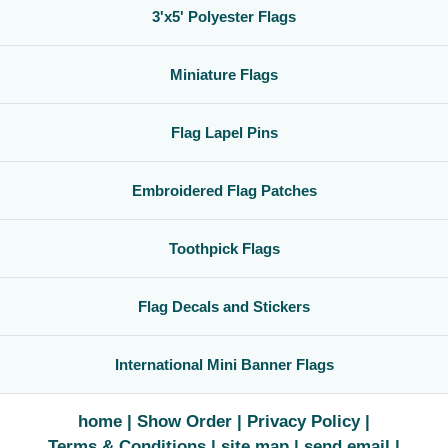
3'x5' Polyester Flags
Miniature Flags
Flag Lapel Pins
Embroidered Flag Patches
Toothpick Flags
Flag Decals and Stickers
International Mini Banner Flags
home
Show Order
Privacy Policy
Terms & Conditions
site map
send email