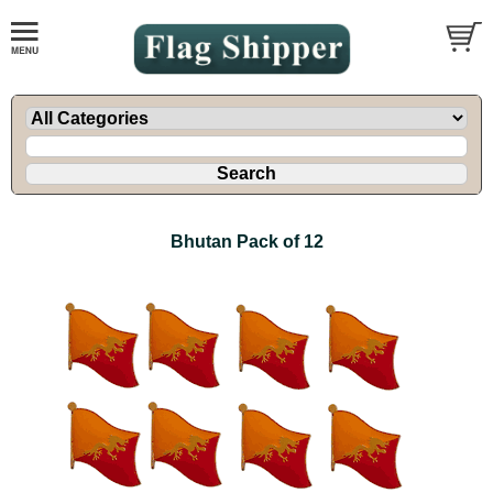
Bhutan Pack of 12