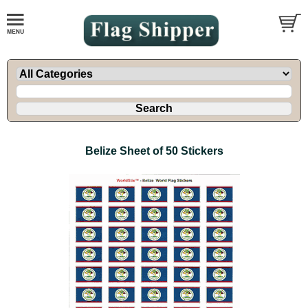
Belize Sheet of 50 Stickers