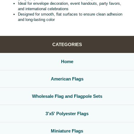
Ideal for envelope decoration, event handouts, party favors,
and international celebrations
Designed for smooth, flat surfaces to ensure clean adhesion
and long‑lasting color
CATEGORIES
Home
American Flags
Wholesale Flag and Flagpole Sets
3'x5' Polyester Flags
Miniature Flags