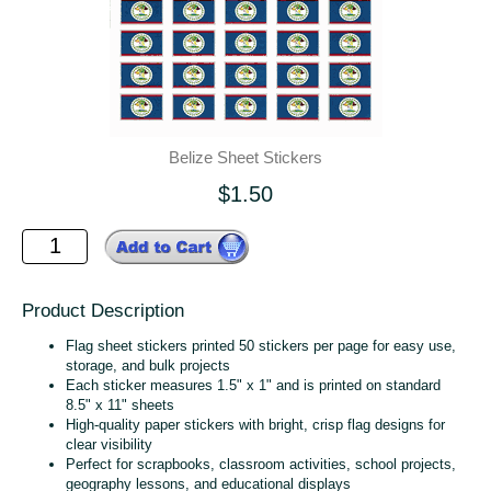
Belize Sheet Stickers
$1.50
Product Description
Flag sheet stickers printed 50 stickers per page for easy use,
storage, and bulk projects
Each sticker measures 1.5" x 1" and is printed on standard
8.5" x 11" sheets
High‑quality paper stickers with bright, crisp flag designs for
clear visibility
Perfect for scrapbooks, classroom activities, school projects,
geography lessons, and educational displays