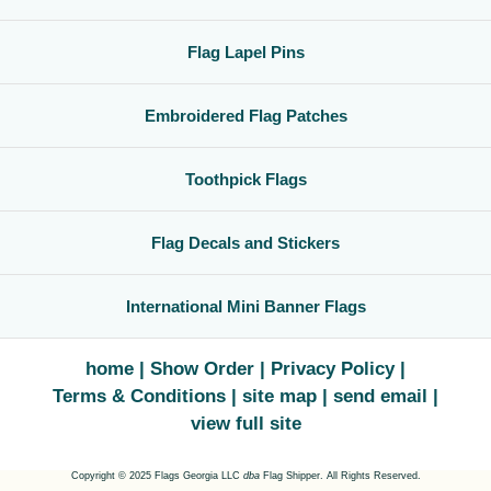
Flag Lapel Pins
Embroidered Flag Patches
Toothpick Flags
Flag Decals and Stickers
International Mini Banner Flags
home
Show Order
Privacy Policy
Terms & Conditions
site map
send email
view full site
Copyright © 2025 Flags Georgia LLC
dba
Flag Shipper. All Rights Reserved.