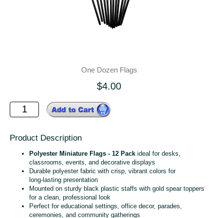
One Dozen Flags
$4.00
Product Description
Polyester Miniature Flags - 12 Pack
ideal for desks,
classrooms, events, and decorative displays
Durable polyester fabric with crisp, vibrant colors for
long‑lasting presentation
Mounted on sturdy black plastic staffs with gold spear toppers
for a clean, professional look
Perfect for educational settings, office decor, parades,
ceremonies, and community gatherings