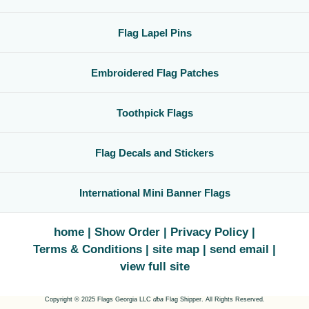
Flag Lapel Pins
Embroidered Flag Patches
Toothpick Flags
Flag Decals and Stickers
International Mini Banner Flags
home
Show Order
Privacy Policy
Terms & Conditions
site map
send email
view full site
Copyright © 2025 Flags Georgia LLC
dba
Flag Shipper. All Rights Reserved.