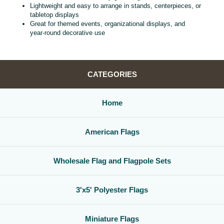
Lightweight and easy to arrange in stands, centerpieces, or
tabletop displays
Great for themed events, organizational displays, and
year‑round decorative use
CATEGORIES
Home
American Flags
Wholesale Flag and Flagpole Sets
3'x5' Polyester Flags
Miniature Flags