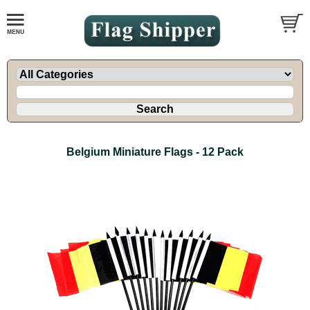
Belgium Miniature Flags - 12 Pack