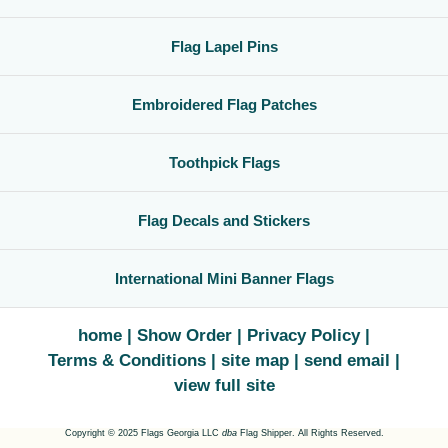
Flag Lapel Pins
Embroidered Flag Patches
Toothpick Flags
Flag Decals and Stickers
International Mini Banner Flags
home
Show Order
Privacy Policy
Terms & Conditions
site map
send email
view full site
Copyright © 2025 Flags Georgia LLC
dba
Flag Shipper. All Rights Reserved.