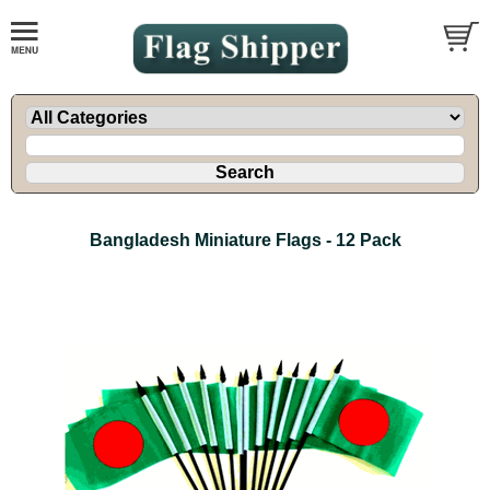
Bangladesh Miniature Flags - 12 Pack