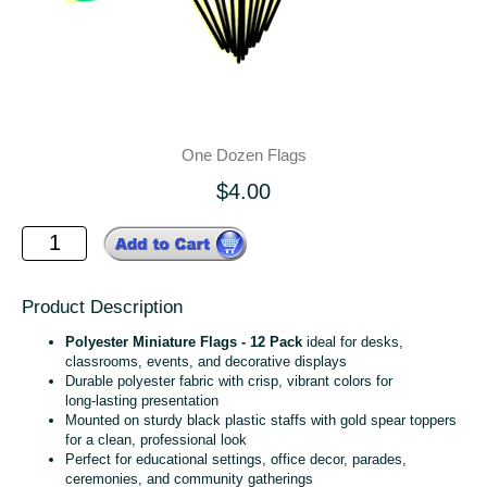
One Dozen Flags
$4.00
Product Description
Polyester Miniature Flags - 12 Pack
ideal for desks,
classrooms, events, and decorative displays
Durable polyester fabric with crisp, vibrant colors for
long‑lasting presentation
Mounted on sturdy black plastic staffs with gold spear toppers
for a clean, professional look
Perfect for educational settings, office decor, parades,
ceremonies, and community gatherings