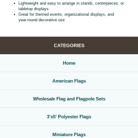
Lightweight and easy to arrange in stands, centerpieces, or
tabletop displays
Great for themed events, organizational displays, and
year‑round decorative use
CATEGORIES
Home
American Flags
Wholesale Flag and Flagpole Sets
3'x5' Polyester Flags
Miniature Flags