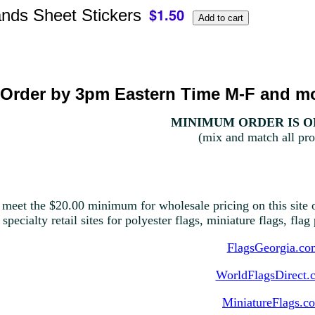
nds Sheet Stickers
Order by 3pm Eastern Time M-F and mo
MINIMUM ORDER IS ON
(mix and match all pro
 meet the $20.00 minimum for wholesale pricing on this site o
 specialty retail sites for polyester flags, miniature flags, fla
FlagsGeorgia.co
WorldFlagsDirect.
MiniatureFlags.c