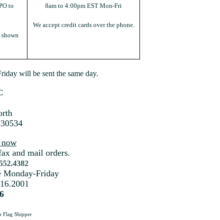
PO to
8am to 4:00pm EST Mon-Fri
We accept credit cards over the phone.
s shown
iday will be sent the same day.
C
rth
 30534
s now
fax and mail orders.
.552.4382
me Monday-Friday
216.2001
6
a
Flag Shipper