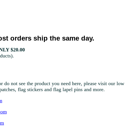
st orders ship the same day.
LY $20.00
ducts).
r do not see the product you need here, please visit our low
g patches, flag stickers and flag lapel pins and more.
m
com
om