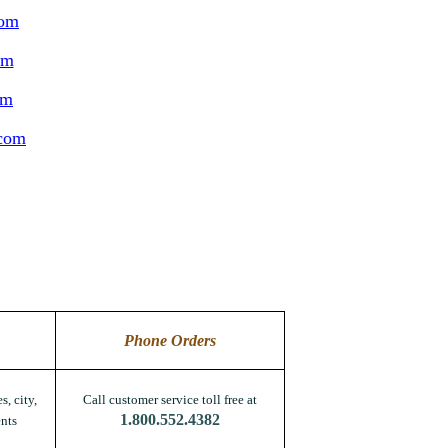
com
om
om
.com
Phone Orders
s, city,
Call customer service toll free at
1.800.552.4382
nts