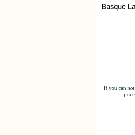
Basque La
If you can not
price