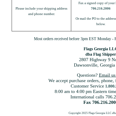
Fax a signed copy of your 
Please include your shipping address
706.216.2006
and phone number.
Or mail the PO to the addres
below.
Most orders received before 3pm EST Monday - Fr
Flags Georgia LL
dba Flag Shipper
2807 Highway 9 No
Dawsonville, Georgia
Questions?
Email u
We accept purchase orders, phone, 
Customer Service
1.800
8:00 am to 4:00 pm Eastern ti
International calls 706.
Fax 706.216.200
Copyright 2025 Flags Georgia LLC
db