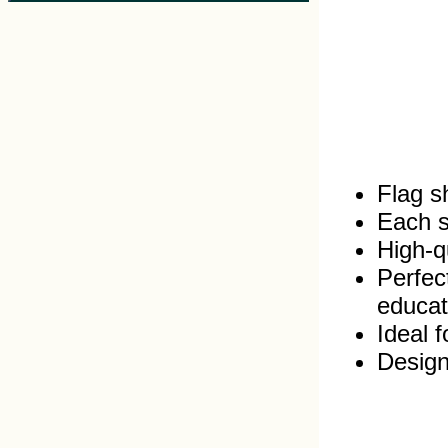
Flag s
Each s
High‑qu
Perfec
educat
Ideal 
Design