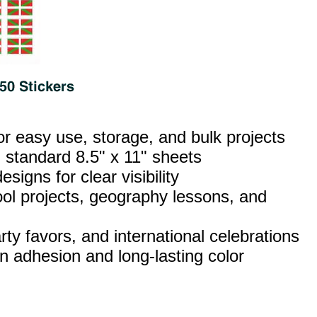
or easy use, storage, and bulk projects
 standard 8.5" x 11" sheets
esigns for clear visibility
ool projects, geography lessons, and
ty favors, and international celebrations
n adhesion and long‑lasting color