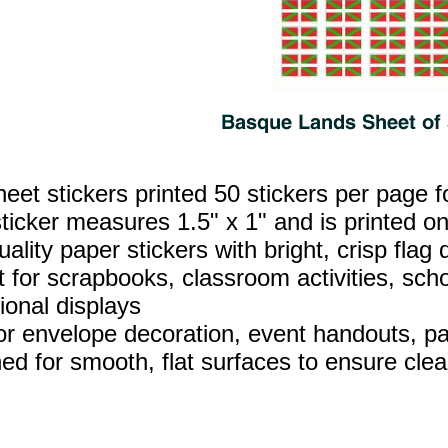
heet stickers printed 50 stickers per page f
ticker measures 1.5" x 1" and is printed on
ality paper stickers with bright, crisp flag d
t for scrapbooks, classroom activities, sch
ional displays
for envelope decoration, event handouts, par
ed for smooth, flat surfaces to ensure clea