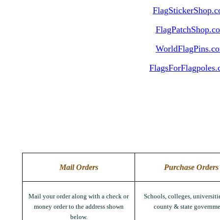
FlagStickerShop.
FlagPatchShop.c
WorldFlagPins.c
FlagsForFlagpoles
Mail Orders
Purchase Orders
Mail your order along with a check or
Schools, colleges, universitie
money order to the address shown
county & state governme
below.