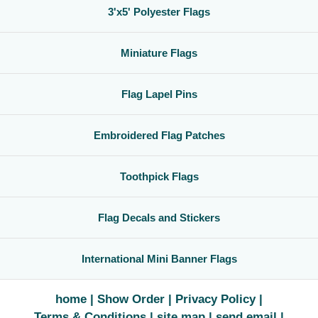
3'x5' Polyester Flags
Miniature Flags
Flag Lapel Pins
Embroidered Flag Patches
Toothpick Flags
Flag Decals and Stickers
International Mini Banner Flags
home
Show Order
Privacy Policy
Terms & Conditions
site map
send email