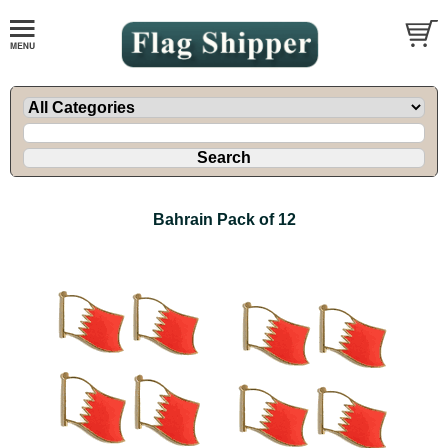
Bahrain Pack of 12