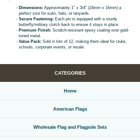
Dimensions:
Approximately 1" x 3/4" (24mm x 16mm) a
perfect size for suits, hats, or lanyards.
Secure Fastening:
Each pin is equipped with a sturdy
butterfly/military clutch back to ensure it stays in place.
Premium Finish:
Scratch-resistant epoxy coating over gold-
toned metal.
Value Pack:
Sold in lots of 12, making them ideal for clubs,
schools, corporate events, or resale.
CATEGORIES
Home
American Flags
Wholesale Flag and Flagpole Sets