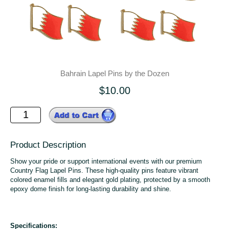
Bahrain Lapel Pins by the Dozen
$10.00
Product Description
Show your pride or support international events with our premium
Country Flag Lapel Pins. These high-quality pins feature vibrant
colored enamel fills and elegant gold plating, protected by a smooth
epoxy dome finish for long-lasting durability and shine.
Specifications: