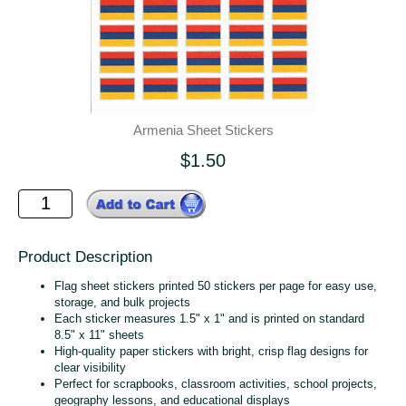
Armenia Sheet Stickers
$1.50
Product Description
Flag sheet stickers printed 50 stickers per page for easy use,
storage, and bulk projects
Each sticker measures 1.5" x 1" and is printed on standard
8.5" x 11" sheets
High‑quality paper stickers with bright, crisp flag designs for
clear visibility
Perfect for scrapbooks, classroom activities, school projects,
geography lessons, and educational displays