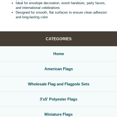
Ideal for envelope decoration, event handouts, party favors,
and international celebrations
Designed for smooth, flat surfaces to ensure clean adhesion
and long‑lasting color
CATEGORIES
Home
American Flags
Wholesale Flag and Flagpole Sets
3'x5' Polyester Flags
Miniature Flags