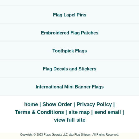
Flag Lapel Pins
Embroidered Flag Patches
Toothpick Flags
Flag Decals and Stickers
International Mini Banner Flags
home
Show Order
Privacy Policy
Terms & Conditions
site map
send email
view full site
Copyright © 2025 Flags Georgia LLC
dba
Flag Shipper. All Rights Reserved.