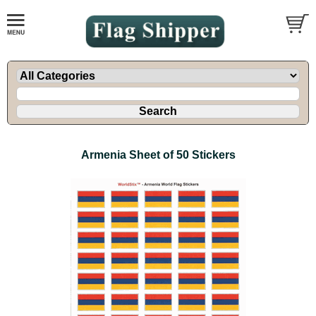
Armenia Sheet of 50 Stickers