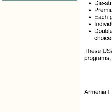
Die-st
Premiu
Each pi
Indivi
Double
choice
These USA 
programs, s
Armenia F