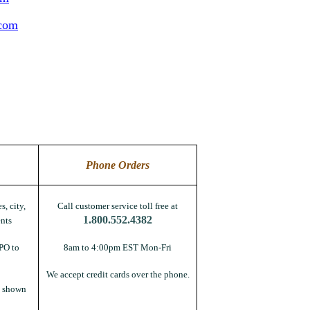
.com
Phone Orders
s, city,
Call customer service toll free at
1.800.552.4382
nts
PO to
8am to 4:00pm EST Mon-Fri
We accept credit cards over the phone.
s shown