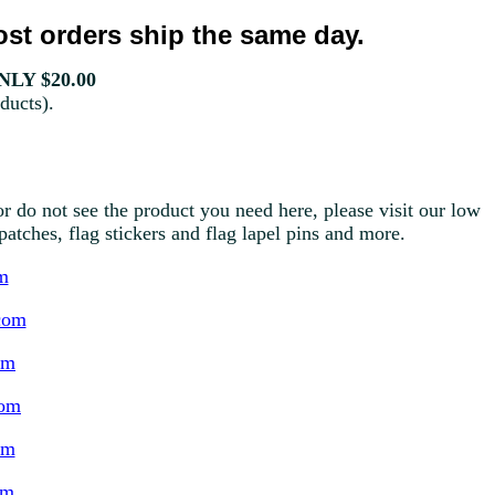
st orders ship the same day.
LY $20.00
ducts).
r do not see the product you need here, please visit our low
g patches, flag stickers and flag lapel pins and more.
m
com
om
com
om
om