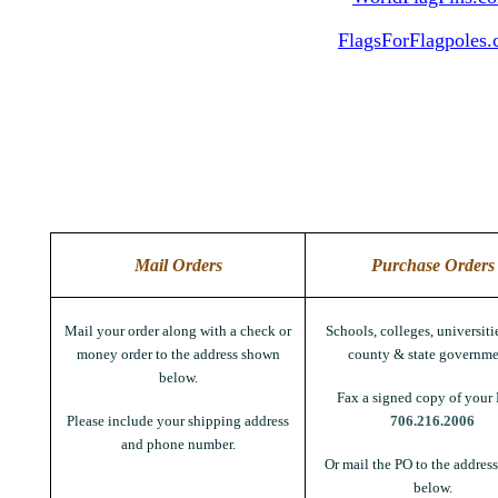
FlagsForFlagpoles
Mail Orders
Purchase Orders
Mail your order along with a check or
Schools, colleges, universitie
money order to the address shown
county & state governme
below.
Fax a signed copy of your 
Please include your shipping address
706.216.2006
and phone number.
Or mail the PO to the addres
below.