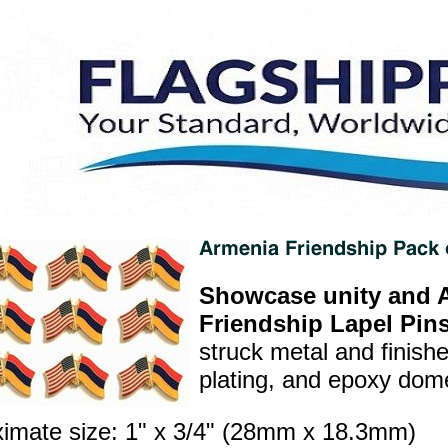
Showcase unity and A
Friendship Lapel Pins
struck metal and finish
plating, and epoxy dome 
imate size: 1" x 3/4" (28mm x 18.3mm)