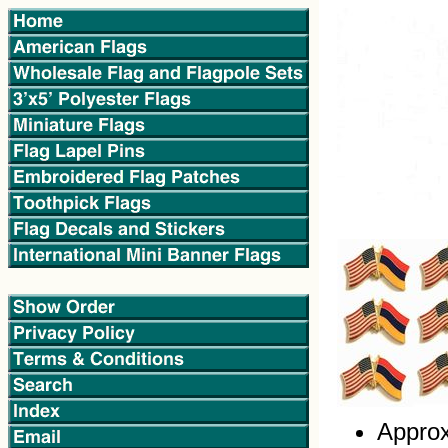
Approx