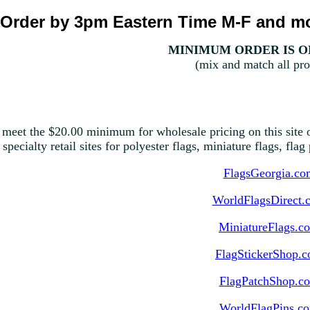
Order by 3pm Eastern Time M-F and mo
MINIMUM ORDER IS ON
(mix and match all pro
 meet the $20.00 minimum for wholesale pricing on this site o
 specialty retail sites for polyester flags, miniature flags, fla
FlagsGeorgia.co
WorldFlagsDirect.
MiniatureFlags.c
FlagStickerShop.
FlagPatchShop.c
WorldFlagPins.c