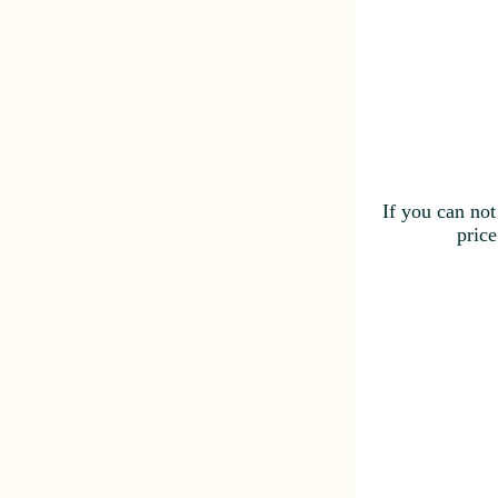
If you can not
price