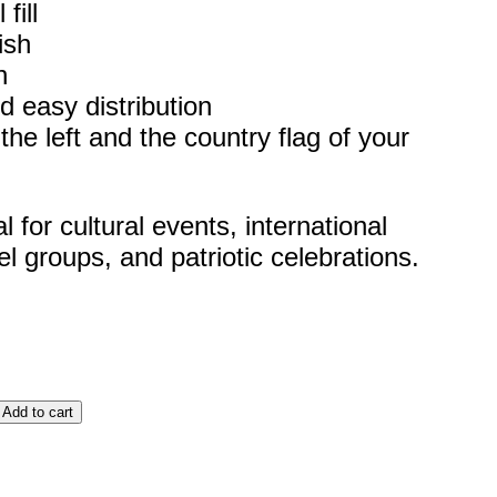
fill
ish
h
d easy distribution
he left and the country flag of your
for cultural events, international
el groups, and patriotic celebrations.