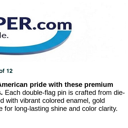
merican pride with these premium
.
Each double-flag pin is crafted from die-
ed with vibrant colored enamel, gold
for long-lasting shine and color clarity.