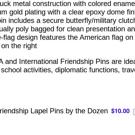
ruck metal construction with colored enamel 
m gold plating with a clear epoxy dome fin
n includes a secure butterfly/military clutc
dually poly bagged for clean presentation an
-flag design features the American flag on t
 on the right
and International Friendship Pins are ideal 
chool activities, diplomatic functions, trav
riendship Lapel Pins by the Dozen