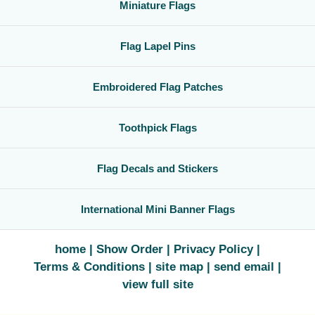
Miniature Flags
Flag Lapel Pins
Embroidered Flag Patches
Toothpick Flags
Flag Decals and Stickers
International Mini Banner Flags
home
Show Order
Privacy Policy
Terms & Conditions
site map
send email
view full site