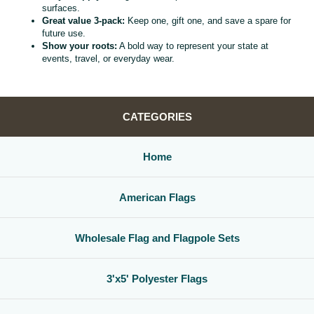
surfaces.
Great value 3‑pack:
Keep one, gift one, and save a spare for
future use.
Show your roots:
A bold way to represent your state at
events, travel, or everyday wear.
CATEGORIES
Home
American Flags
Wholesale Flag and Flagpole Sets
3'x5' Polyester Flags