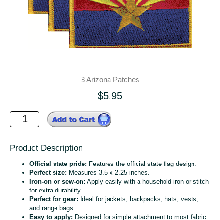
3 Arizona Patches
$5.95
Product Description
Official state pride:
Features the official state flag design.
Perfect size:
Measures 3.5 x 2.25 inches.
Iron-on or sew-on:
Apply easily with a household iron or stitch
for extra durability.
Perfect for gear:
Ideal for jackets, backpacks, hats, vests,
and range bags.
Easy to apply:
Designed for simple attachment to most fabric