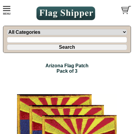
Arizona Flag Patch
Pack of 3