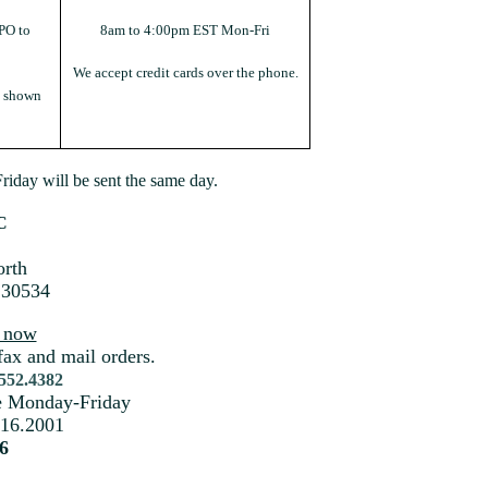
PO to
8am to 4:00pm EST Mon-Fri
We accept credit cards over the phone.
s shown
iday will be sent the same day.
C
rth
 30534
s now
fax and mail orders.
.552.4382
me Monday-Friday
216.2001
6