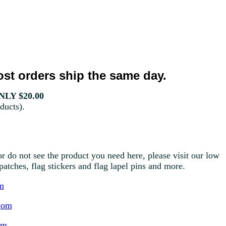
st orders ship the same day.
LY $20.00
ducts).
r do not see the product you need here, please visit our low
g patches, flag stickers and flag lapel pins and more.
m
com
om