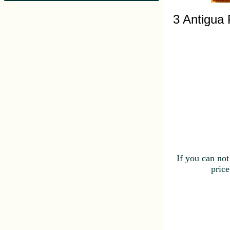
3 Antigua
If you can not
price