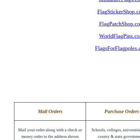
FlagStickerShop.
FlagPatchShop.c
WorldFlagPins.c
FlagsForFlagpoles
Mail Orders
Purchase Orders
Mail your order along with a check or
Schools, colleges, universitie
money order to the address shown
county & state governme