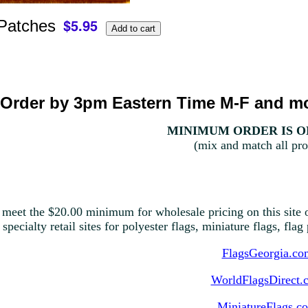
 Patches
Order by 3pm Eastern Time M-F and mo
MINIMUM ORDER IS ON
(mix and match all pro
 meet the $20.00 minimum for wholesale pricing on this site o
 specialty retail sites for polyester flags, miniature flags, fla
FlagsGeorgia.co
WorldFlagsDirect.
MiniatureFlags.c