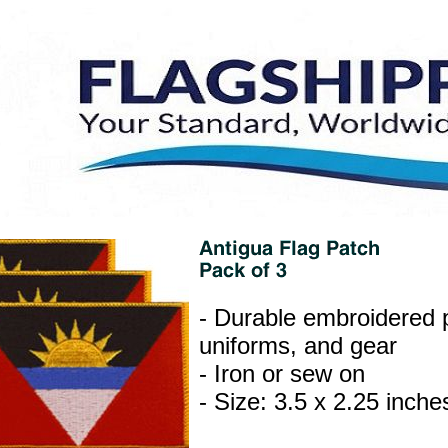
- Durable embroidered p
uniforms, and gear
- Iron or sew on
- Size: 3.5 x 2.25 inche