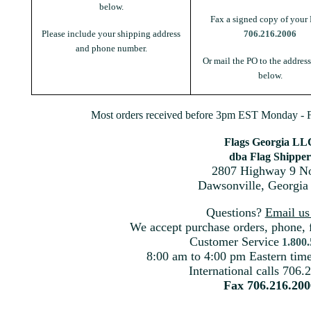
below.
Fax a signed copy of your 
Please include your shipping address
706.216.2006
and phone number.
Or mail the PO to the addres
below.
Most orders received before 3pm EST Monday - Fr
Flags Georgia LL
dba Flag Shipper
2807 Highway 9 No
Dawsonville, Georgia
Questions?
Email u
We accept purchase orders, phone, 
Customer Service
1.800
8:00 am to 4:00 pm Eastern ti
International calls 706.
Fax 706.216.200