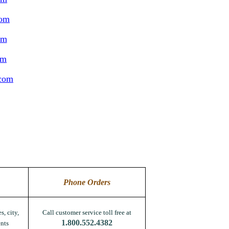
com
om
om
.com
Phone Orders
s, city,
Call customer service toll free at
1.800.552.4382
nts