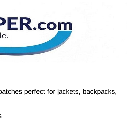
atches perfect for jackets, backpacks,
s