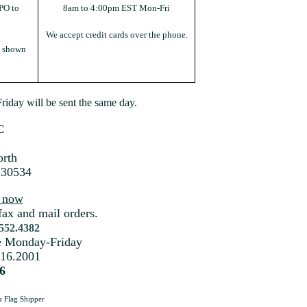
PO to
8am to 4:00pm EST Mon-Fri
We accept credit cards over the phone.
s shown
iday will be sent the same day.
C
rth
 30534
s now
fax and mail orders.
.552.4382
me Monday-Friday
216.2001
6
a
Flag Shipper