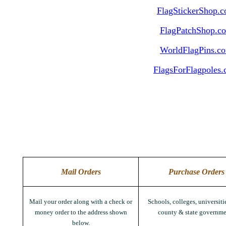
FlagStickerShop.
FlagPatchShop.c
WorldFlagPins.c
FlagsForFlagpoles
Mail Orders
Purchase Orders
Mail your order along with a check or
Schools, colleges, universitie
money order to the address shown
county & state governme
below.