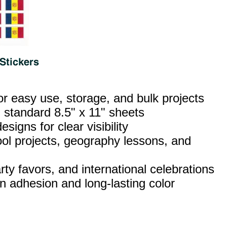
or easy use, storage, and bulk projects
 standard 8.5" x 11" sheets
esigns for clear visibility
ool projects, geography lessons, and
ty favors, and international celebrations
n adhesion and long‑lasting color