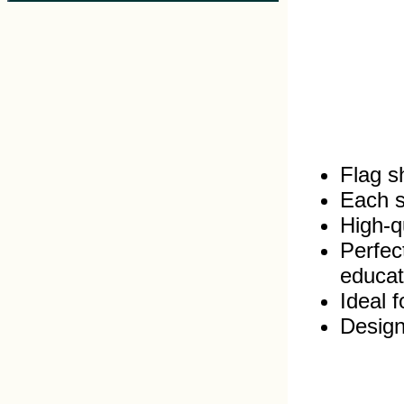
Flag s
Each s
High‑qu
Perfec
educat
Ideal 
Design