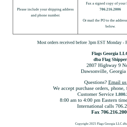
Fax a signed copy of your 
Please include your shipping address
706.216.2006
and phone number.
Or mail the PO to the addres
below.
Most orders received before 3pm EST Monday - Fr
Flags Georgia LL
dba Flag Shipper
2807 Highway 9 No
Dawsonville, Georgia
Questions?
Email u
We accept purchase orders, phone, 
Customer Service
1.800
8:00 am to 4:00 pm Eastern ti
International calls 706.
Fax 706.216.200
Copyright 2025 Flags Georgia LLC
db