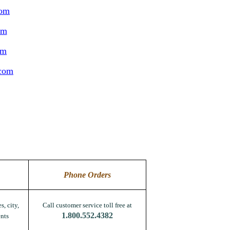
com
om
om
.com
Phone Orders
s, city,
Call customer service toll free at
1.800.552.4382
nts