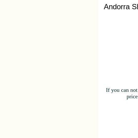
Andorra S
If you can not
price