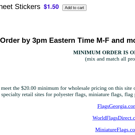
heet Stickers
Order by 3pm Eastern Time M-F and mo
MINIMUM ORDER IS ON
(mix and match all pro
 meet the $20.00 minimum for wholesale pricing on this site o
 specialty retail sites for polyester flags, miniature flags, fla
FlagsGeorgia.co
WorldFlagsDirect.
MiniatureFlags.c