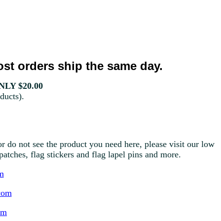
st orders ship the same day.
LY $20.00
ducts).
r do not see the product you need here, please visit our low
g patches, flag stickers and flag lapel pins and more.
m
com
om