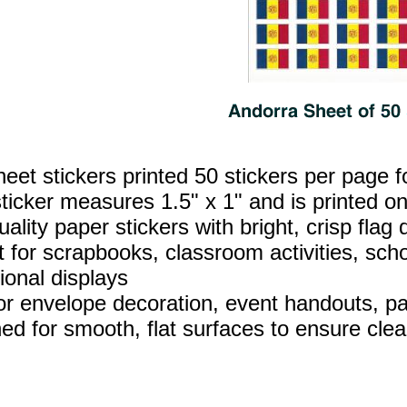
heet stickers printed 50 stickers per page f
ticker measures 1.5" x 1" and is printed on
ality paper stickers with bright, crisp flag d
t for scrapbooks, classroom activities, sch
ional displays
for envelope decoration, event handouts, par
ed for smooth, flat surfaces to ensure clea