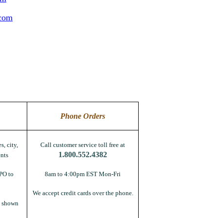
.com
Phone Orders
s, city,
Call customer service toll free at
1.800.552.4382
nts
PO to
8am to 4:00pm EST Mon-Fri
We accept credit cards over the phone.
s shown