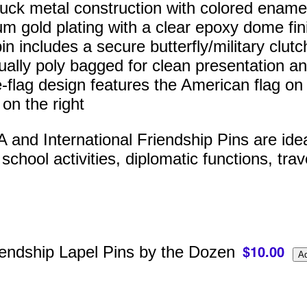
ruck metal construction with colored enamel 
m gold plating with a clear epoxy dome fin
n includes a secure butterfly/military clutc
dually poly bagged for clean presentation an
-flag design features the American flag on t
 on the right
and International Friendship Pins are ideal 
chool activities, diplomatic functions, trav
endship Lapel Pins by the Dozen