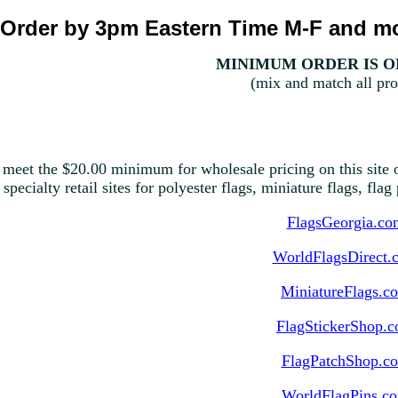
Order by 3pm Eastern Time M-F and mo
MINIMUM ORDER IS ON
(mix and match all pro
 meet the $20.00 minimum for wholesale pricing on this site o
 specialty retail sites for polyester flags, miniature flags, fla
FlagsGeorgia.co
WorldFlagsDirect.
MiniatureFlags.c
FlagStickerShop.
FlagPatchShop.c
WorldFlagPins.c