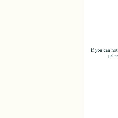
If you can not
price