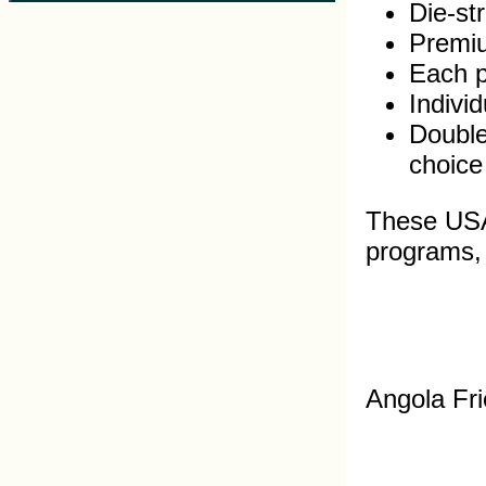
Die-st
Premiu
Each pi
Indivi
Double
choice
These USA 
programs, s
Angola Fri