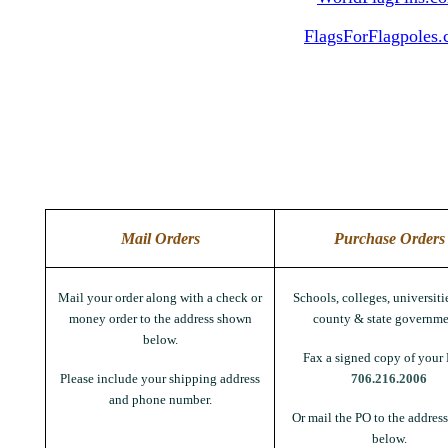
FlagsForFlagpoles
Mail Orders
Purchase Orders
Mail your order along with a check or
Schools, colleges, universitie
money order to the address shown
county & state governme
below.
Fax a signed copy of your 
Please include your shipping address
706.216.2006
and phone number.
Or mail the PO to the addres
below.