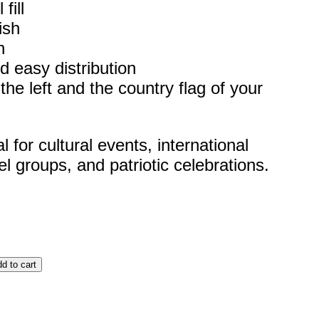
fill
ish
h
d easy distribution
he left and the country flag of your
for cultural events, international
el groups, and patriotic celebrations.