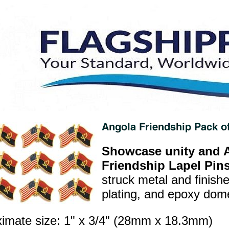
Showcase unity and A
Friendship Lapel Pins
struck metal and finish
plating, and epoxy dome 
imate size: 1" x 3/4" (28mm x 18.3mm)