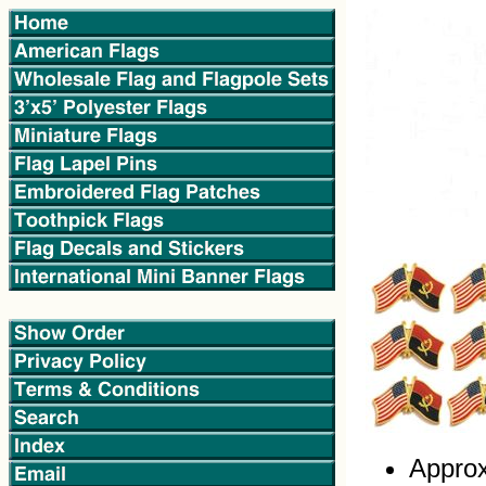
Approx