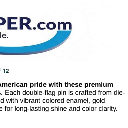
merican pride with these premium
.
Each double-flag pin is crafted from die-
ed with vibrant colored enamel, gold
for long-lasting shine and color clarity.