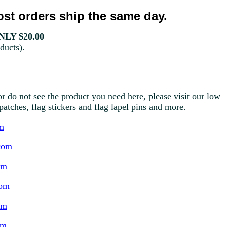
st orders ship the same day.
LY $20.00
ducts).
r do not see the product you need here, please visit our low
g patches, flag stickers and flag lapel pins and more.
m
com
om
com
om
om